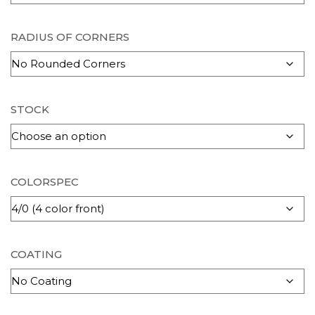
RADIUS OF CORNERS
STOCK
COLORSPEC
COATING