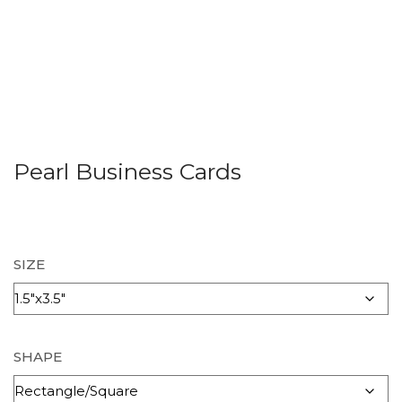
Pearl Business Cards
SIZE
SHAPE