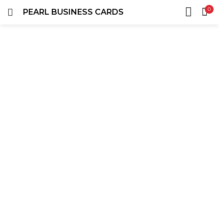
0
PEARL BUSINESS CARDS
LOGIN
REGISTER
HOME
SEARCH IN:
ACCOUNT
SHARE
Remember me
Lost password?