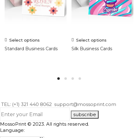
Select options
Select options
Standard Business Cards
Silk Business Cards
TEL: (+1) 321 440 8062
support@mossoprint.com
subscribe
MossoPrint © 2023. All rights reserved.
Language: