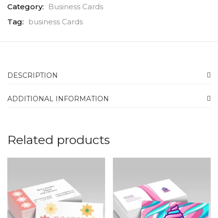
Category:
Business Cards
Tag:
business Cards
DESCRIPTION
ADDITIONAL INFORMATION
Related products