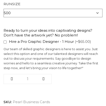
RUNSIZE
Ready to turn your ideas into captivating designs?
Don't have the artwork yet? No problem!
Hire a Pro Graphic Designer - 1 Hour
(+$65.00)
Our team of skilled graphic designers is here to assist you. Just
select this option and one of our talented designers will reach
out to discuss your requirements. Say goodbye to design
worries and hello to a seamless creative journey. Take the first
step now, and let's bring your vision to life together!"
SKU:
Pearl Business Cards