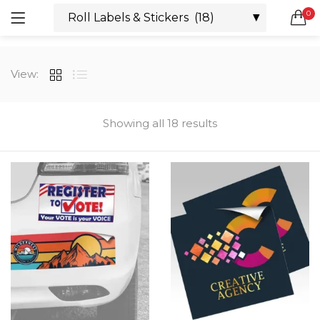
0
LOGIN
REGISTER
SEARCH IN:
View:
All categories
Boxes & Packaging (12)
Business Cards (21)
Showing all 18 results
Direct Mail Services (4)
Marketing Products (38)
Remember me
Booklets (2)
Bookmarks (1)
Calendars (1)
Catalogs (1)
Lost password?
Counter Cards (2)
Door Hangers (3)
Envelopes (6)
Greeting Cards (11)