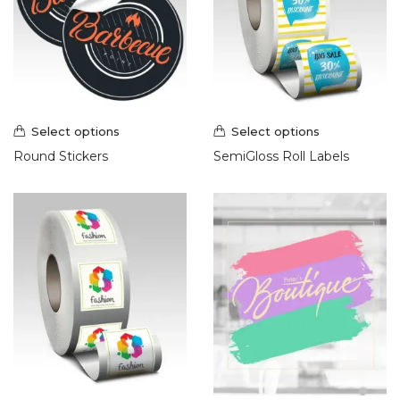
Select options
Select options
Round Stickers
SemiGloss Roll Labels