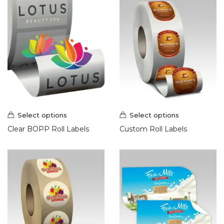
Select options
Select options
Clear BOPP Roll Labels
Custom Roll Labels