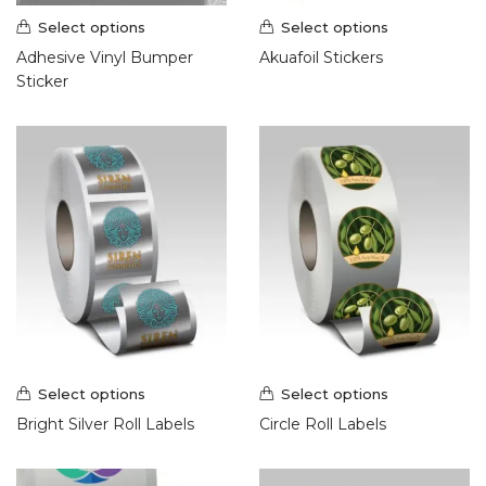
Hang Tags (1)
Select options
Select options
Postcards (7)
Adhesive Vinyl Bumper
Akuafoil Stickers
Presentation Folder (2)
Sticker
Promotional Products (9)
Roll Labels & Stickers (18)
Roll Labels (10)
Signs & Banners (21)
Banners & Flags (8)
Display and Events (2)
Outdoor Banner Stands (1)
Large Format Posters (3)
Outdoor Banners (2)
Vehicle Magnets (1)
Yard Signs (4)
Select options
Select options
Wraps (2)
Bright Silver Roll Labels
Circle Roll Labels