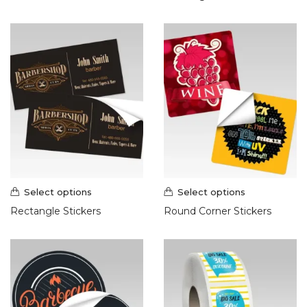
Select options
Select options
Rectangle Stickers
Round Corner Stickers