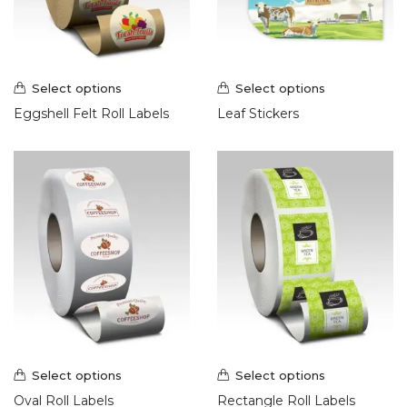
Select options
Select options
Eggshell Felt Roll Labels
Leaf Stickers
Select options
Select options
Oval Roll Labels
Rectangle Roll Labels