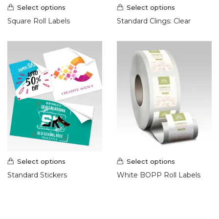
Select options
Select options
Square Roll Labels
Standard Clings: Clear
Select options
Select options
Standard Stickers
White BOPP Roll Labels