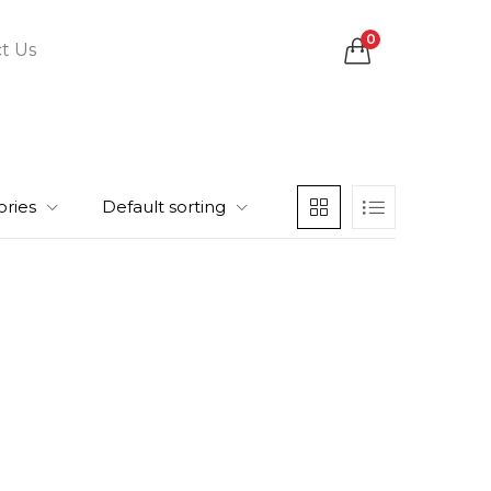
0
t Us
ories
Default sorting