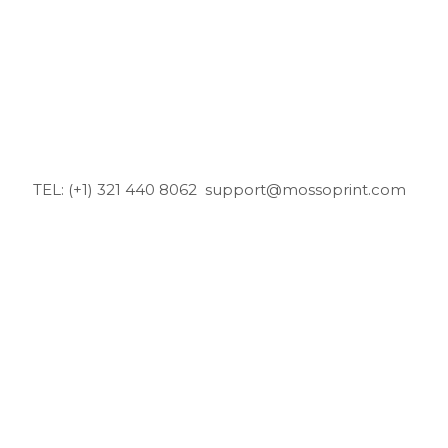
TEL: (+1) 321 440 8062
support@mossoprint.com