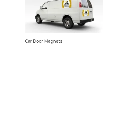
Car Door Magnets