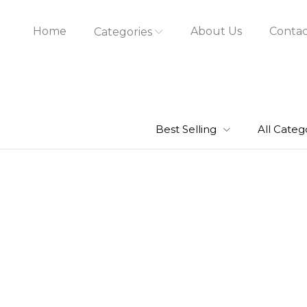
Home
About Us
Contac
Categories
Best Selling
All Categ