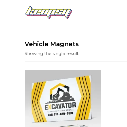
Vehicle Magnets
Showing the single result