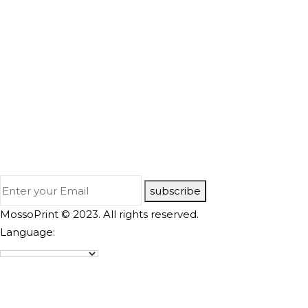
subscribe
MossoPrint © 2023. All rights reserved.
Language: