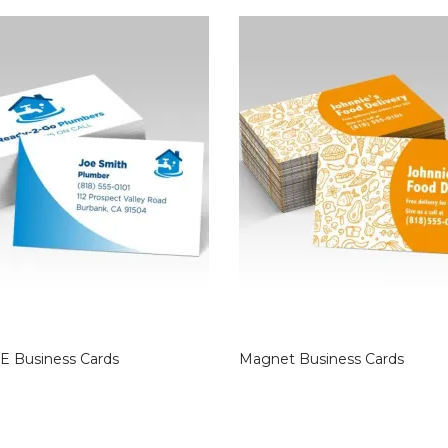
E Business Cards
Magnet Business Cards