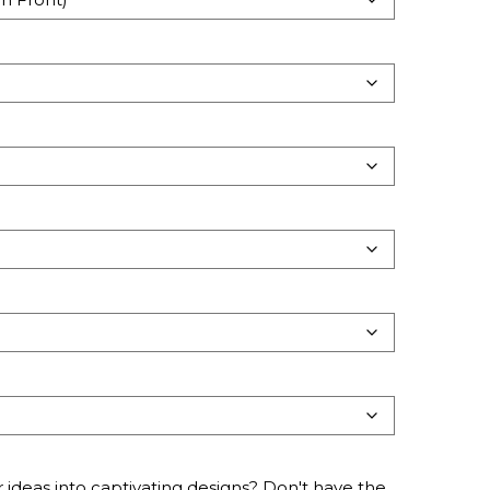
 ideas into captivating designs? Don't have the