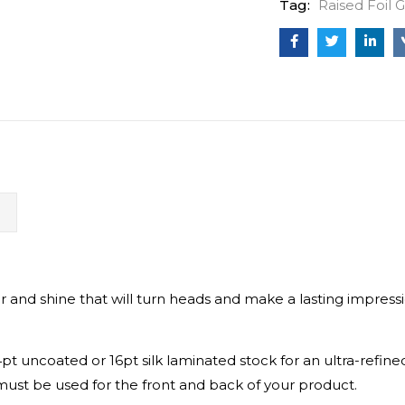
Tag:
Raised Foil 
N
ir and shine that will turn heads and make a lasting impressio
t uncoated or 16pt silk laminated stock for an ultra-refine
must be used for the front and back of your product.