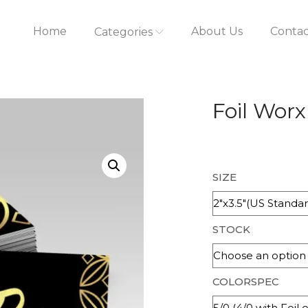
Home
About Us
Contac
Categories
Foil Worx
SIZE
STOCK
COLORSPEC