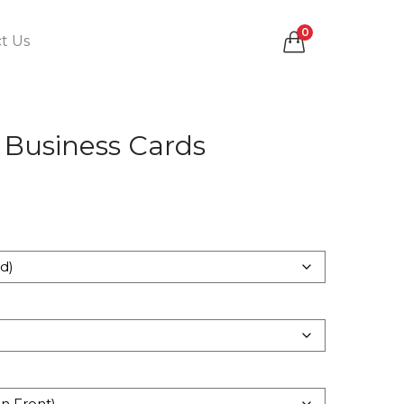
0
t Us
 Business Cards