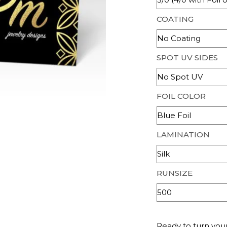
COATING
SPOT UV SIDES
FOIL COLOR
LAMINATION
RUNSIZE
Ready to turn your