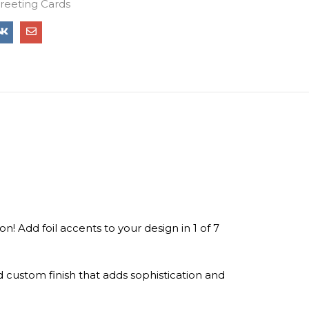
Greeting Cards
n! Add foil accents to your design in 1 of 7
d custom finish that adds sophistication and