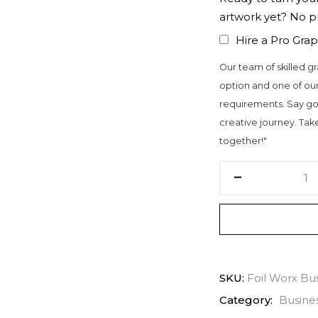
artwork yet? No 
Hire a Pro Grap
Our team of skilled gr
option and one of our
requirements. Say go
creative journey. Take 
together!"
SKU:
Foil Worx Bu
Category:
Busine