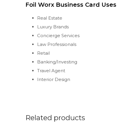
Foil Worx Business Card Uses
Real Estate
Luxury Brands
Concierge Services
Law Professionals
Retail
Banking/Investing
Travel Agent
Interior Design
Related products