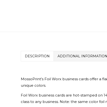
DESCRIPTION
ADDITIONAL INFORMATIO
MossoPrint’s Foil Worx business cards offer a fla
unique colors.
Foil Worx business cards are hot-stamped on 14p
class to any business.
Note: the same color foil 