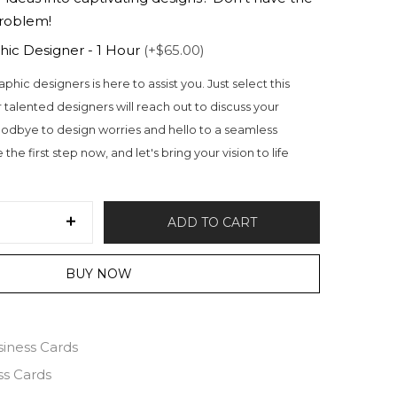
problem!
hic Designer - 1 Hour
(+$65.00)
aphic designers is here to assist you. Just select this
 talented designers will reach out to discuss your
odbye to design worries and hello to a seamless
the first step now, and let's bring your vision to life
ADD TO CART
BUY NOW
siness Cards
ss Cards