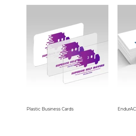
Plastic Business Cards
EndurAC