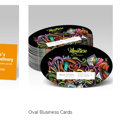
Oval Business Cards
Raised F