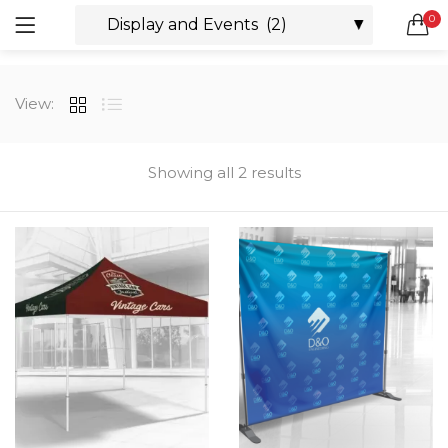
0
LOGIN
REGISTER
SEARCH IN:
View:
All categories
Boxes & Packaging (12)
Business Cards (21)
Showing all 2 results
Direct Mail Services (4)
Marketing Products (38)
Remember me
Booklets (2)
Bookmarks (1)
Calendars (1)
Catalogs (1)
Lost password?
Counter Cards (2)
Door Hangers (3)
Envelopes (6)
Greeting Cards (11)