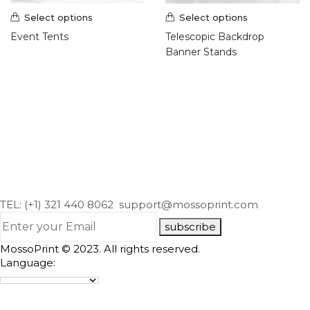
Hang Tags (1)
Select options
Select options
Postcards (7)
Event Tents
Telescopic Backdrop
Presentation Folder (2)
Banner Stands
Promotional Products (9)
Roll Labels & Stickers (18)
Roll Labels (10)
Signs & Banners (21)
Banners & Flags (8)
Display and Events (2)
Outdoor Banner Stands (1)
Large Format Posters (3)
TEL: (+1) 321 440 8062
support@mossoprint.com
Outdoor Banners (2)
Vehicle Magnets (1)
subscribe
Yard Signs (4)
MossoPrint © 2023. All rights reserved.
Wraps (2)
Language: