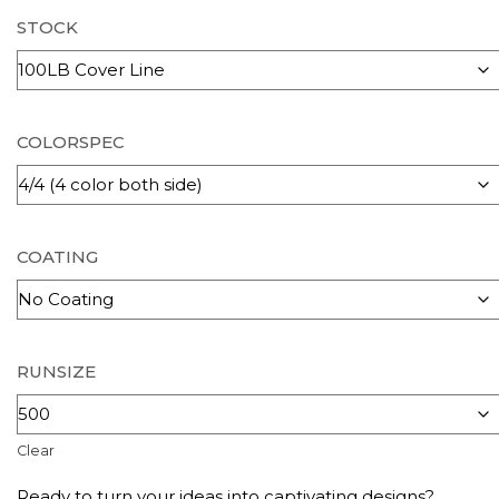
STOCK
COLORSPEC
COATING
RUNSIZE
Clear
Ready to turn your ideas into captivating designs?