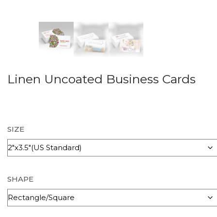
Linen Uncoated Business Cards
SIZE
SHAPE