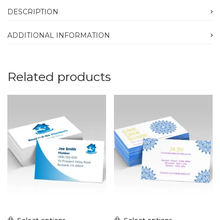
DESCRIPTION
ADDITIONAL INFORMATION
Related products
Select options
Select options