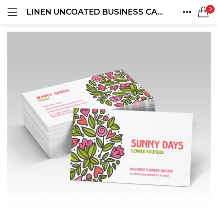
0
LINEN UNCOATED BUSINESS CARDS
LOGIN
REGISTER
HOME
SEARCH IN:
ACCOUNT
SHARE
Remember me
Lost password?