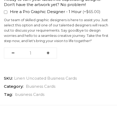
Don't have the artwork yet? No problem!
Hire a Pro Graphic Designer - 1 Hour
(+$65.00)
Our team of skilled graphic designers is here to assist you. Just
select this option and one of our talented designers will reach
out to discuss your requirements. Say goodbye to design
worries and hello to a seamless creative journey. Take the first
step now, and let's bring your vision to life together!"
SKU:
Linen Uncoated Business Cards
Category:
Business Cards
Tag:
business Cards