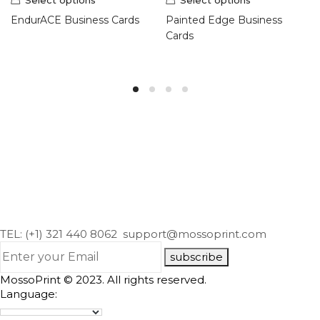
EndurACE Business Cards
Painted Edge Business
Cards
TEL: (+1) 321 440 8062
support@mossoprint.com
subscribe
MossoPrint © 2023. All rights reserved.
Language: