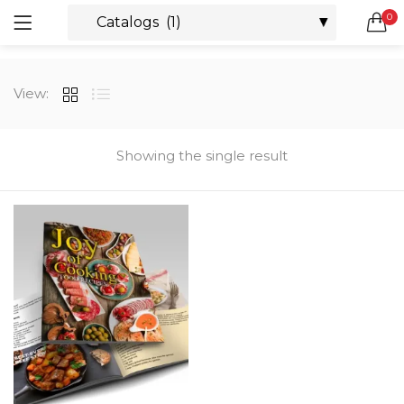
0
LOGIN
REGISTER
SEARCH IN:
View:
All categories
Boxes & Packaging (12)
Business Cards (21)
Showing the single result
Direct Mail Services (4)
Marketing Products (38)
Remember me
Booklets (2)
Bookmarks (1)
Calendars (1)
Catalogs (1)
Lost password?
Counter Cards (2)
Door Hangers (3)
Envelopes (6)
Greeting Cards (11)