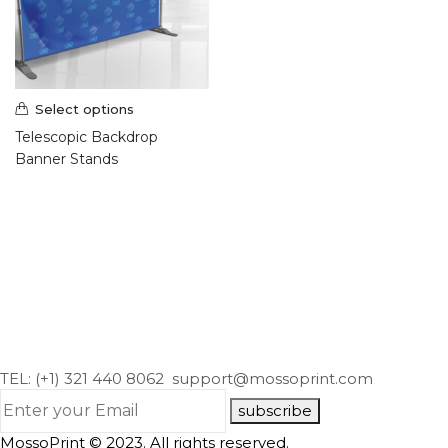
Select options
Telescopic Backdrop
Banner Stands
TEL: (+1) 321 440 8062
support@mossoprint.com
subscribe
MossoPrint © 2023. All rights reserved.