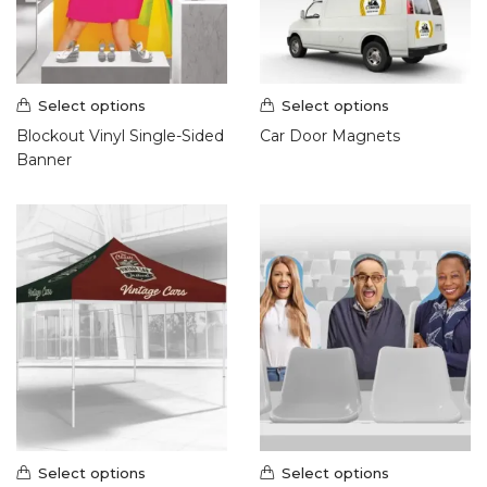
Select options
Select options
Blockout Vinyl Single-Sided
Car Door Magnets
Banner
Select options
Select options