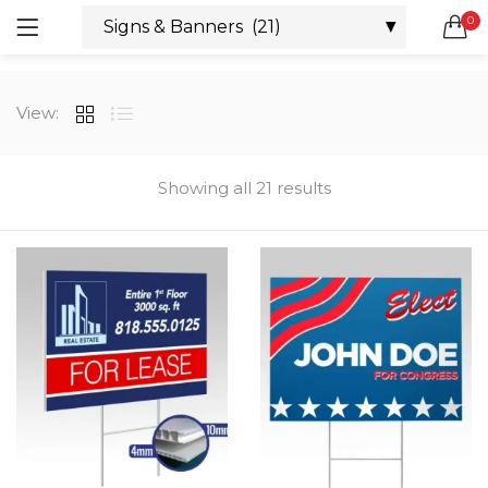
0
LOGIN
REGISTER
SEARCH IN:
View:
All categories
Boxes & Packaging (12)
Business Cards (21)
Showing all 21 results
Direct Mail Services (4)
Marketing Products (38)
Remember me
Booklets (2)
Bookmarks (1)
Calendars (1)
Catalogs (1)
Lost password?
Counter Cards (2)
Door Hangers (3)
Envelopes (6)
Greeting Cards (11)