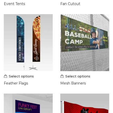
Event Tents
Fan Cutout
Select options
Select options
Feather Flags
Mesh Banners