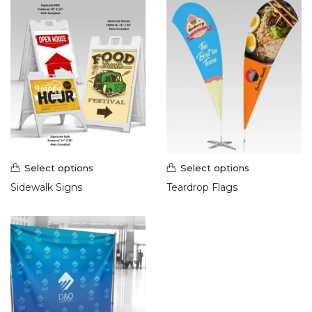
Select options
Select options
Sidewalk Signs
Teardrop Flags