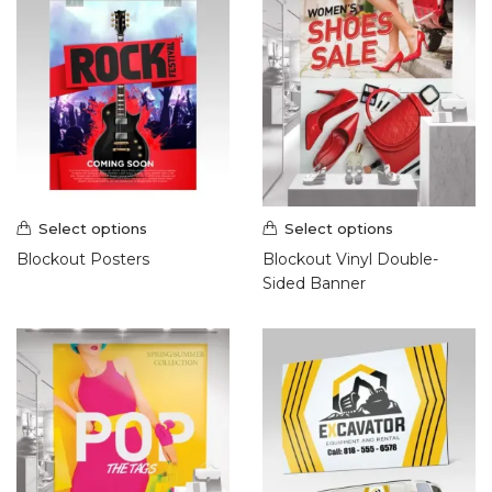
Select options
Select options
Blockout Posters
Blockout Vinyl Double-
Sided Banner