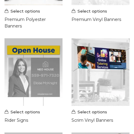
Select options
Select options
Premium Polyester
Premium Vinyl Banners
Banners
Select options
Select options
Rider Signs
Scrim Vinyl Banners