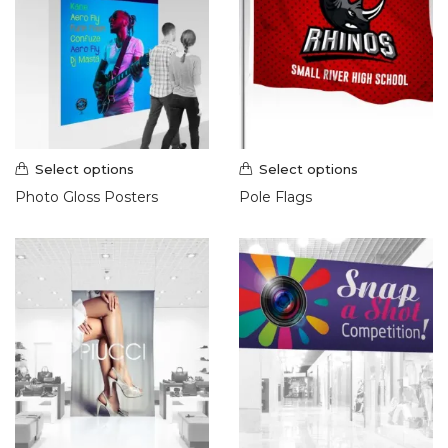
Select options
Select options
Photo Gloss Posters
Pole Flags