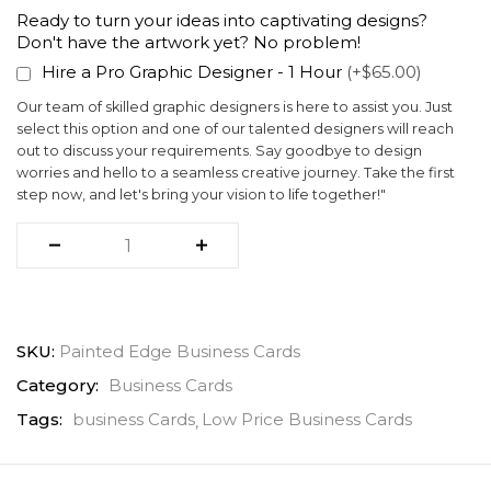
Ready to turn your ideas into captivating designs?
Don't have the artwork yet? No problem!
Hire a Pro Graphic Designer - 1 Hour
(+$65.00)
Our team of skilled graphic designers is here to assist you. Just
select this option and one of our talented designers will reach
out to discuss your requirements. Say goodbye to design
worries and hello to a seamless creative journey. Take the first
step now, and let's bring your vision to life together!"
SKU:
Painted Edge Business Cards
Category:
Business Cards
Tags:
business Cards
Low Price Business Cards