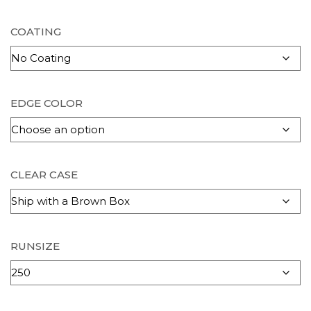
COATING
EDGE COLOR
CLEAR CASE
RUNSIZE