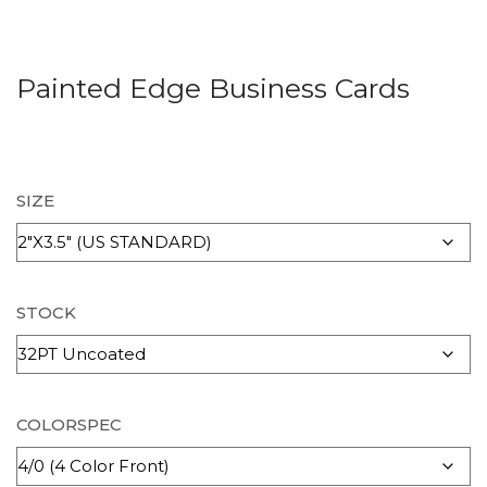
Painted Edge Business Cards
SIZE
STOCK
COLORSPEC