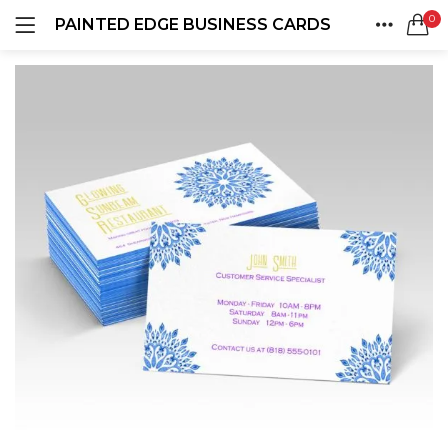
0
PAINTED EDGE BUSINESS CARDS
LOGIN
REGISTER
HOME
SEARCH IN:
ACCOUNT
SHARE
Remember me
Lost password?