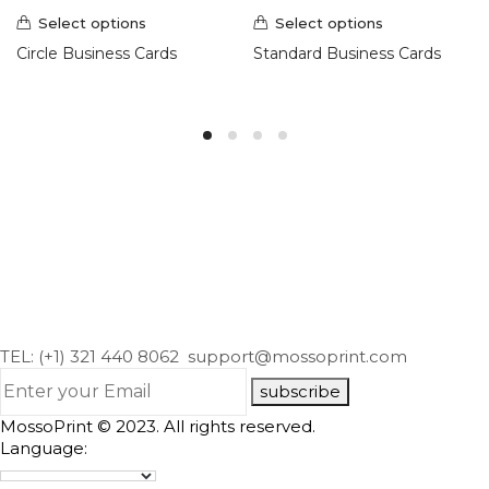
Select options
Select options
Circle Business Cards
Standard Business Cards
TEL: (+1) 321 440 8062
support@mossoprint.com
subscribe
MossoPrint © 2023. All rights reserved.
Language: