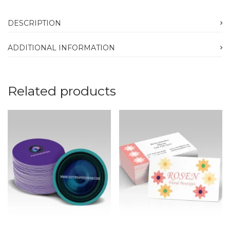
DESCRIPTION
ADDITIONAL INFORMATION
Related products