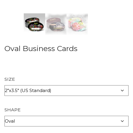
Oval Business Cards
SIZE
SHAPE