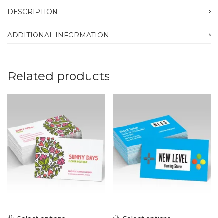
DESCRIPTION
ADDITIONAL INFORMATION
Related products
Select options
Select options