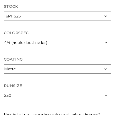
STOCK
COLORSPEC
COATING
RUNSIZE
Ready to turn your ideas into captivating designs?