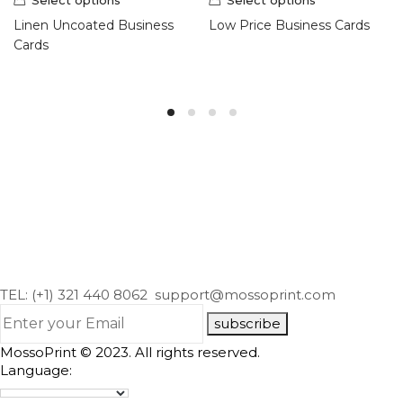
Linen Uncoated Business
Low Price Business Cards
Cards
TEL: (+1) 321 440 8062
support@mossoprint.com
subscribe
MossoPrint © 2023. All rights reserved.
Language: