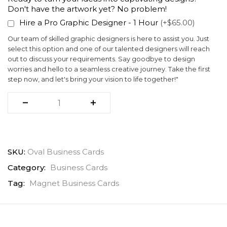
Don't have the artwork yet? No problem!
Hire a Pro Graphic Designer - 1 Hour
(+$65.00)
Our team of skilled graphic designers is here to assist you. Just
select this option and one of our talented designers will reach
out to discuss your requirements. Say goodbye to design
worries and hello to a seamless creative journey. Take the first
step now, and let's bring your vision to life together!"
SKU:
Oval Business Cards
Category:
Business Cards
Tag:
Magnet Business Cards