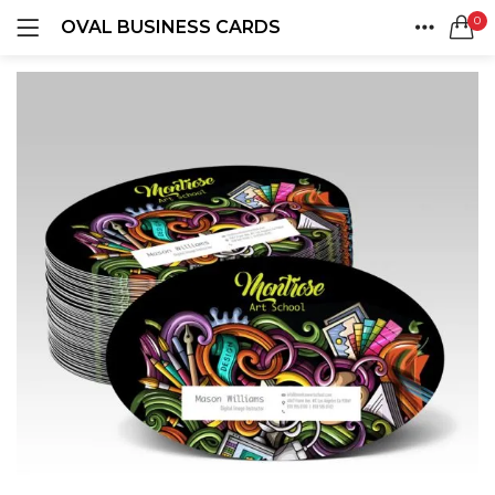
0
OVAL BUSINESS CARDS
LOGIN
REGISTER
HOME
SEARCH IN:
ACCOUNT
SHARE
Remember me
Lost password?