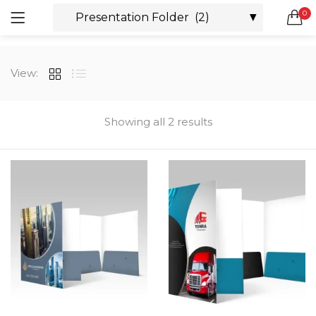
0
LOGIN
REGISTER
SEARCH IN:
View:
All categories
Boxes & Packaging (12)
Business Cards (21)
Showing all 2 results
Direct Mail Services (4)
Marketing Products (38)
Remember me
Booklets (2)
Bookmarks (1)
Calendars (1)
Catalogs (1)
Lost password?
Counter Cards (2)
Door Hangers (3)
Envelopes (6)
Greeting Cards (11)