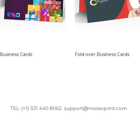
 Business Cards
Fold-over Business Cards
TEL: (+1) 321 440 8062
support@mossoprint.com