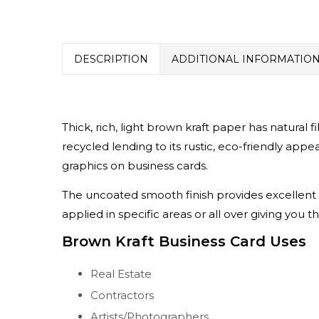
DESCRIPTION
ADDITIONAL INFORMATIO
Thick, rich, light brown kraft paper has natural 
recycled lending to its rustic, eco-friendly app
graphics on business cards.
The uncoated smooth finish provides excellent p
applied in specific areas or all over giving you t
Brown Kraft Business Card Uses
Real Estate
Contractors
Artists/Photographers