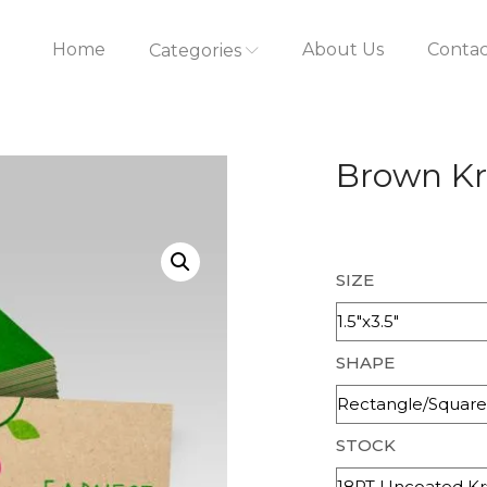
Home
About Us
Contac
Categories
Brown Kr
SIZE
SHAPE
STOCK