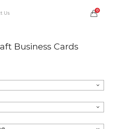
0
t Us
aft Business Cards