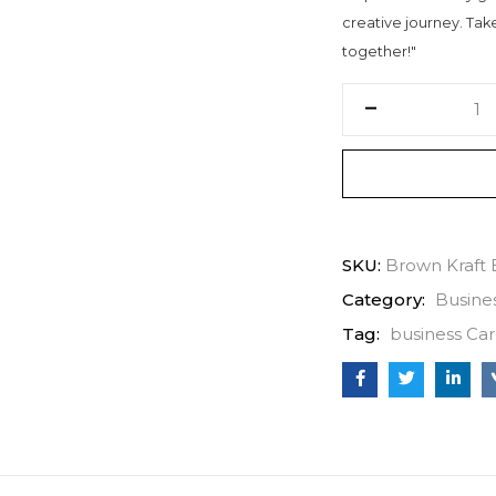
creative journey. Take 
together!"
SKU:
Brown Kraft 
Category:
Busine
Tag:
business Car