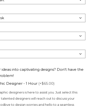
 ideas into captivating designs? Don't have the
problem!
hic Designer - 1 Hour
(+$65.00)
aphic designers is here to assist you. Just select this
 talented designers will reach out to discuss your
odbye to design worries and hello to a seamless