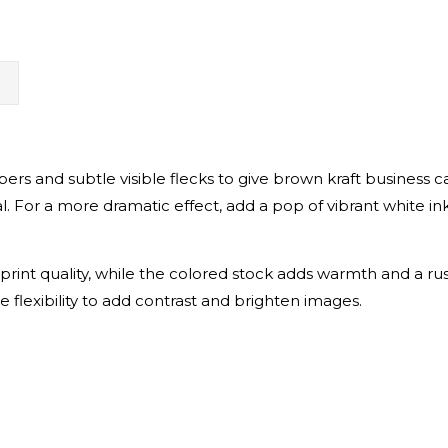
N
fibers and subtle visible flecks to give brown kraft business 
eal. For a more dramatic effect, add a pop of vibrant white i
rint quality, while the colored stock adds warmth and a ru
he flexibility to add contrast and brighten images.