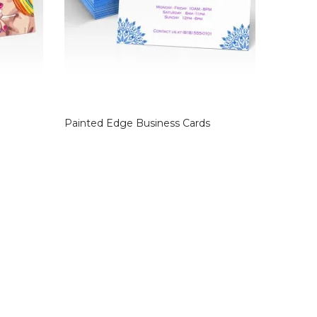
Painted Edge Business Cards
Suede B