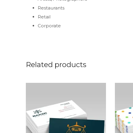
Restaurants
Retail
Corporate
Related products