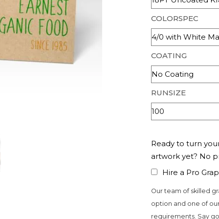
COLORSPEC
COATING
RUNSIZE
Ready to turn your
artwork yet? No 
Hire a Pro Grap
Our team of skilled gr
option and one of our
requirements. Say go