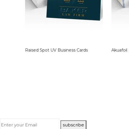
Raised Spot UV Business Cards
Akuafoil
subscribe