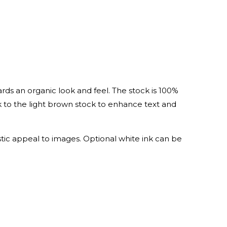
cards an organic look and feel. The stock is 100%
nk to the light brown stock to enhance text and
stic appeal to images. Optional white ink can be