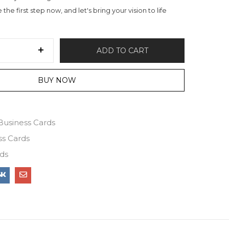
the first step now, and let's bring your vision to life
ADD TO CART
BUY NOW
Business Cards
ss Cards
ds