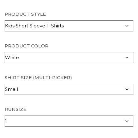
PRODUCT STYLE
PRODUCT COLOR
SHIRT SIZE (MULTI-PICKER)
RUNSIZE