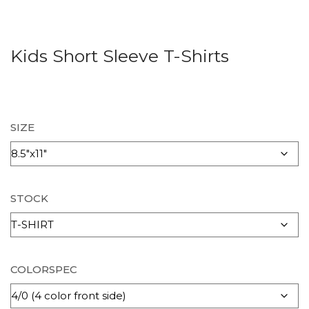
Kids Short Sleeve T-Shirts
SIZE
STOCK
COLORSPEC