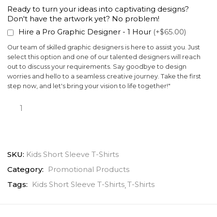
Ready to turn your ideas into captivating designs?
Don't have the artwork yet? No problem!
Hire a Pro Graphic Designer - 1 Hour
(+$65.00)
Our team of skilled graphic designers is here to assist you. Just
select this option and one of our talented designers will reach
out to discuss your requirements. Say goodbye to design
worries and hello to a seamless creative journey. Take the first
step now, and let's bring your vision to life together!"
SKU:
Kids Short Sleeve T-Shirts
Category:
Promotional Products
Tags:
Kids Short Sleeve T-Shirts
T-Shirts