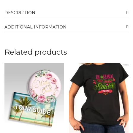
DESCRIPTION
ADDITIONAL INFORMATION
Related products