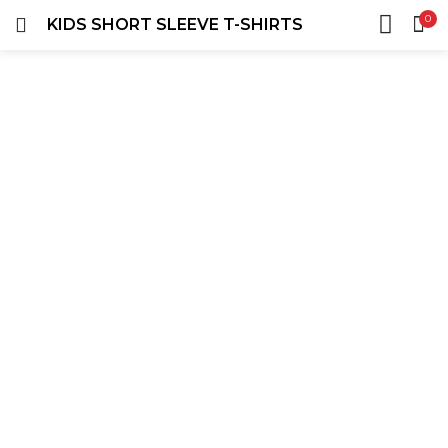
0
KIDS SHORT SLEEVE T-SHIRTS
LOGIN
REGISTER
HOME
SEARCH IN:
ACCOUNT
SHARE
Remember me
Lost password?