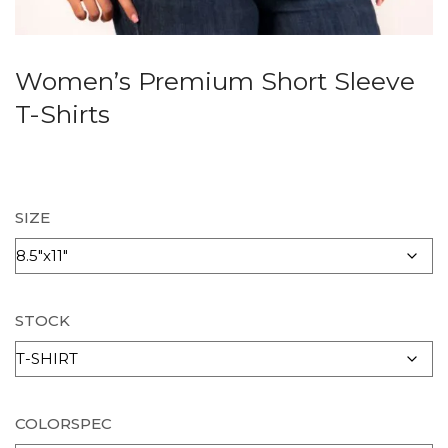
Women’s Premium Short Sleeve
T-Shirts
SIZE
STOCK
COLORSPEC