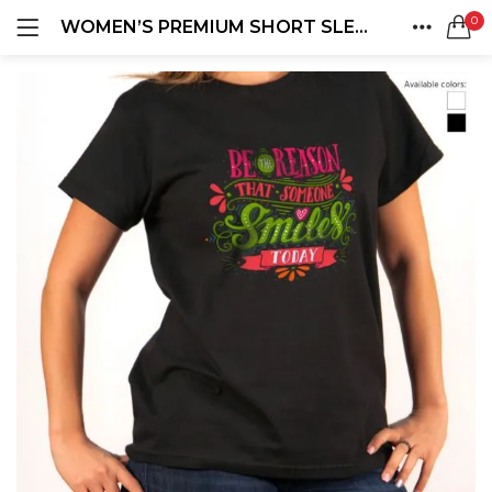
0
WOMEN’S PREMIUM SHORT SLEEVE T-SHIRTS
LOGIN
REGISTER
HOME
SEARCH IN:
ACCOUNT
SHARE
Remember me
Lost password?