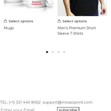
Select options
Select options
Mugs
Men’s Premium Short
Sleeve T-Shirts
TEL: (+1) 321 440 8062
support@mossoprint.com
subscribe