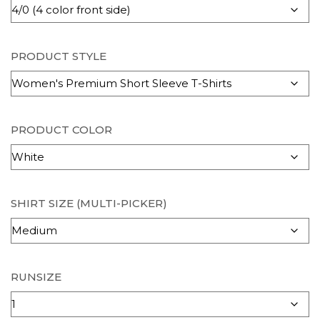
PRODUCT STYLE
PRODUCT COLOR
SHIRT SIZE (MULTI-PICKER)
RUNSIZE