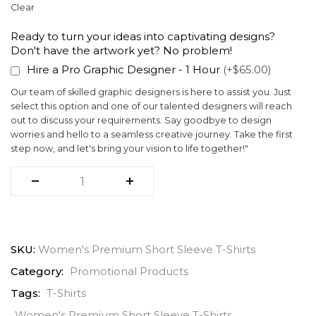
Clear
Ready to turn your ideas into captivating designs?
Don't have the artwork yet? No problem!
Hire a Pro Graphic Designer - 1 Hour
(+$65.00)
Our team of skilled graphic designers is here to assist you. Just
select this option and one of our talented designers will reach
out to discuss your requirements. Say goodbye to design
worries and hello to a seamless creative journey. Take the first
step now, and let's bring your vision to life together!"
SKU:
Women's Premium Short Sleeve T-Shirts
Category:
Promotional Products
Tags:
T-Shirts
Women's Premium Short Sleeve T-Shirts