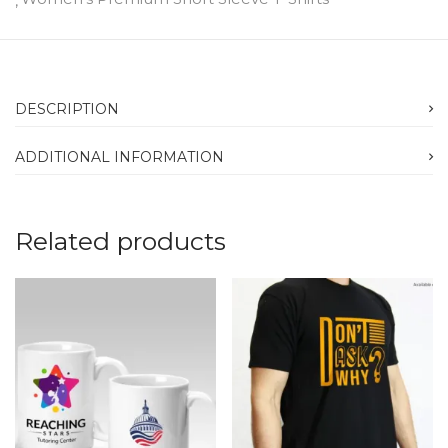
DESCRIPTION
ADDITIONAL INFORMATION
Related products