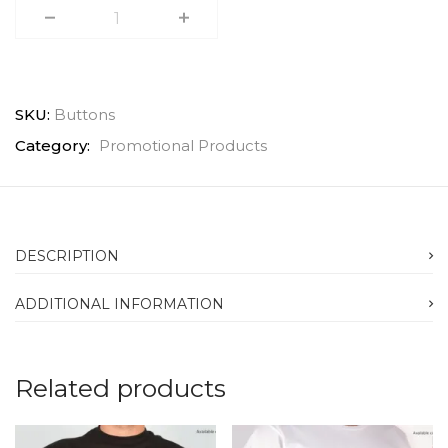
SKU:
Buttons
Category:
Promotional Products
DESCRIPTION
ADDITIONAL INFORMATION
Related products