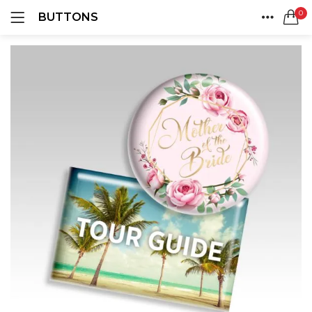
0
BUTTONS
LOGIN
REGISTER
HOME
SEARCH IN:
ACCOUNT
SHARE
Remember me
Lost password?