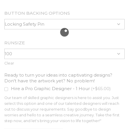
BUTTON BACKING OPTIONS
RUNSIZE
Clear
Ready to turn your ideas into captivating designs?
Don't have the artwork yet? No problem!
Hire a Pro Graphic Designer - 1 Hour
(+$65.00)
Our team of skilled graphic designers is here to assist you. Just
select this option and one of our talented designers will reach
out to discuss your requirements. Say goodbye to design
worries and hello to a seamless creative journey. Take the first
step now, and let's bring your vision to life together!"