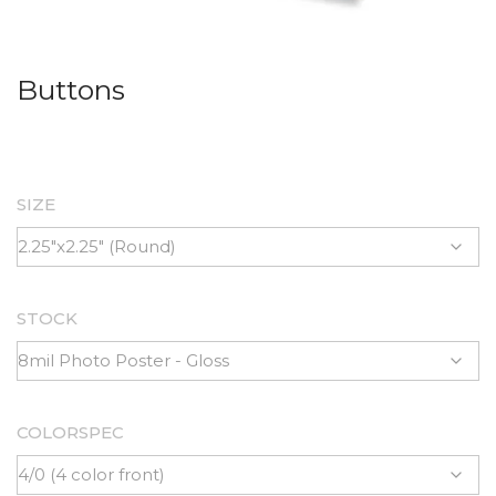
Buttons
SIZE
STOCK
COLORSPEC