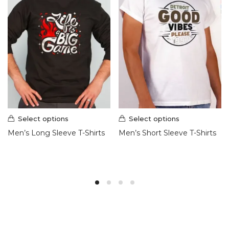
Select options
Select options
Men’s Long Sleeve T-Shirts
Men’s Short Sleeve T-Shirts