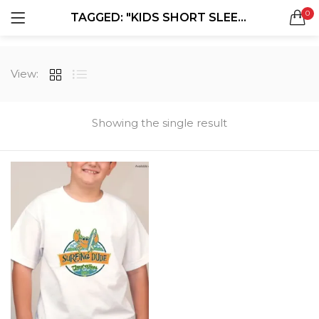
0
TAGGED: "KIDS SHORT SLEEVE T-SHIRTS"
LOGIN
REGISTER
SEARCH IN:
View:
All categories
Boxes & Packaging (12)
Business Cards (21)
Showing the single result
Direct Mail Services (4)
Marketing Products (38)
Remember me
Booklets (2)
Bookmarks (1)
Calendars (1)
Catalogs (1)
Lost password?
Counter Cards (2)
Door Hangers (3)
Envelopes (6)
Greeting Cards (11)