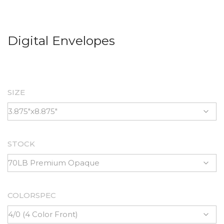
Digital Envelopes
SIZE
STOCK
COLORSPEC