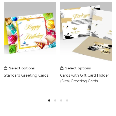
Select options
Select options
Standard Greeting Cards
Cards with Gift Card Holder
(Slits) Greeting Cards