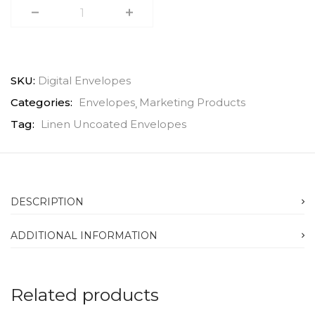
SKU:
Digital Envelopes
Categories:
Envelopes
Marketing Products
Tag:
Linen Uncoated Envelopes
DESCRIPTION
ADDITIONAL INFORMATION
Related products