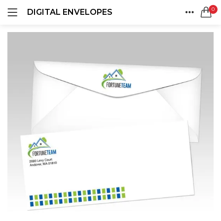
0
DIGITAL ENVELOPES
LOGIN
REGISTER
HOME
SEARCH IN:
ACCOUNT
SHARE
Remember me
Lost password?