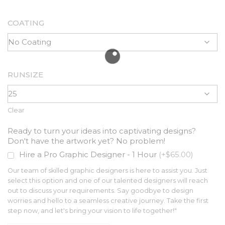
COATING
RUNSIZE
Clear
Ready to turn your ideas into captivating designs?
Don't have the artwork yet? No problem!
Hire a Pro Graphic Designer - 1 Hour
(+$65.00)
Our team of skilled graphic designers is here to assist you. Just
select this option and one of our talented designers will reach
out to discuss your requirements. Say goodbye to design
worries and hello to a seamless creative journey. Take the first
step now, and let's bring your vision to life together!"