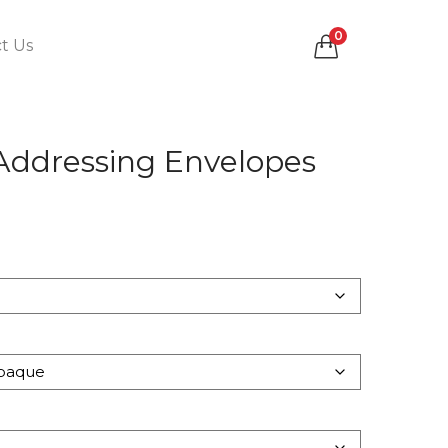
0
t Us
 Addressing Envelopes