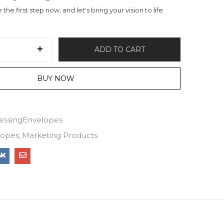
the first step now, and let's bring your vision to life
ADD TO CART
BUY NOW
essingEnvelopes
lopes
Marketing Products