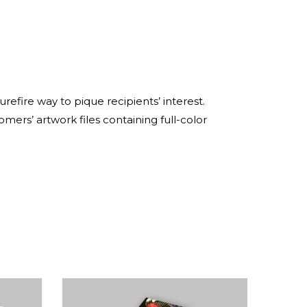
refire way to pique recipients’ interest.
omers’ artwork files containing full-color