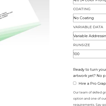
COATING
VARIABLE DATA
RUNSIZE
Ready to turn your
artwork yet? No 
Hire a Pro Grap
Our team of skilled gr
option and one of our
requirements. Say go