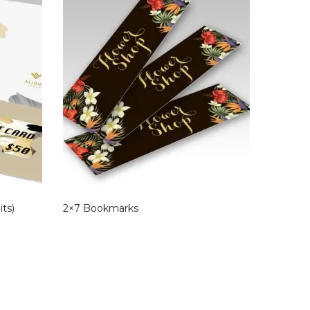
its)
2×7 Bookmarks
Blank E