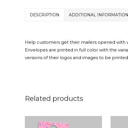
DESCRIPTION
ADDITIONAL INFORMATIO
Help customers get their mailers opened with var
Envelopes are printed in full color with the vari
versions of their logos and images to be printed
Related products