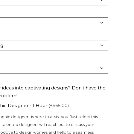
 ideas into captivating designs? Don't have the
problem!
hic Designer - 1 Hour
(+$65.00)
aphic designers is here to assist you. Just select this
 talented designers will reach out to discuss your
odbye to design worries and hello to a seamless