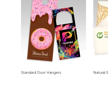
Standard Door Hangers
Natural 