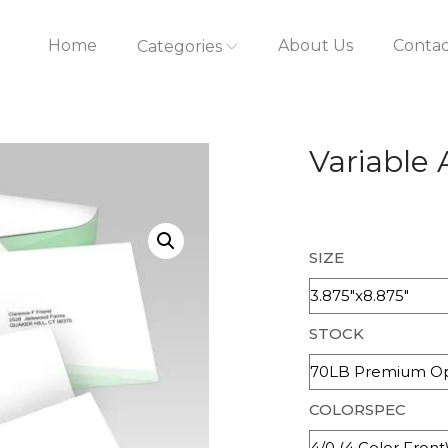
Home
About Us
Contac
Categories
Variable
SIZE
STOCK
COLORSPEC