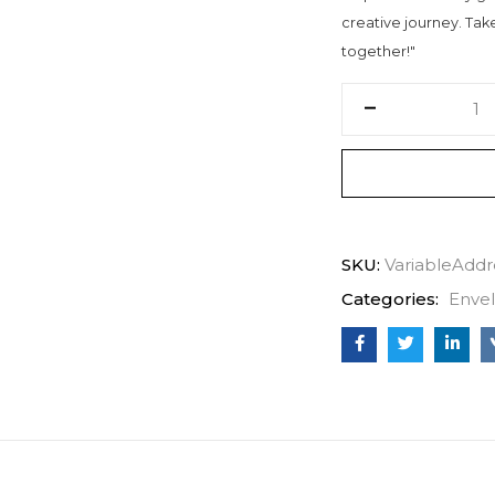
creative journey. Take 
together!"
SKU:
VariableAddr
Categories:
Enve