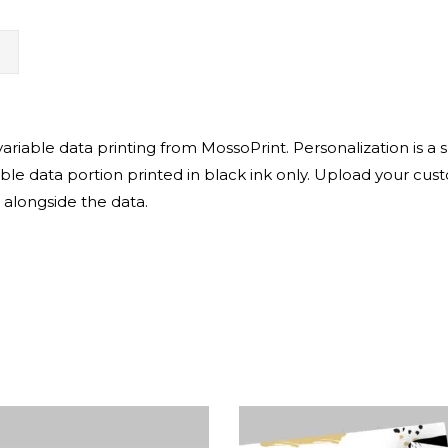
N
iable data printing from MossoPrint. Personalization is a su
able data portion printed in black ink only. Upload your cust
 alongside the data.