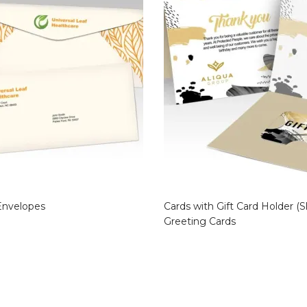
Envelopes
Cards with Gift Card Holder (Sl
Greeting Cards