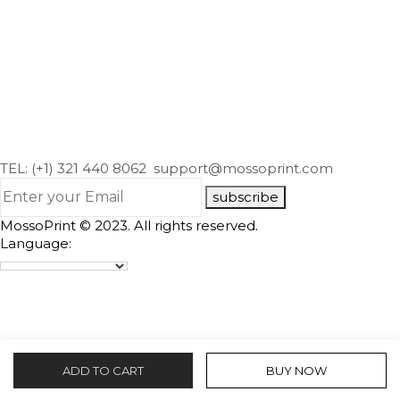
TEL: (+1) 321 440 8062
support@mossoprint.com
subscribe
MossoPrint © 2023. All rights reserved.
Language:
ADD TO CART
BUY NOW