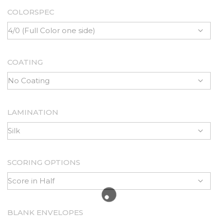
COLORSPEC
COATING
LAMINATION
SCORING OPTIONS
BLANK ENVELOPES