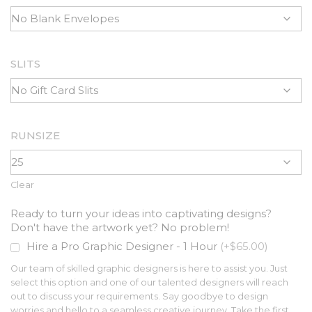
SLITS
RUNSIZE
Clear
Ready to turn your ideas into captivating designs?
Don't have the artwork yet? No problem!
Hire a Pro Graphic Designer - 1 Hour
(+$65.00)
Our team of skilled graphic designers is here to assist you. Just
select this option and one of our talented designers will reach
out to discuss your requirements. Say goodbye to design
worries and hello to a seamless creative journey. Take the first