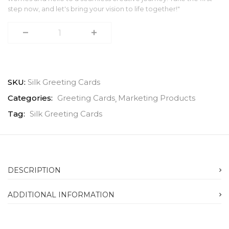
step now, and let's bring your vision to life together!"
SKU:
Silk Greeting Cards
Categories:
Greeting Cards
Marketing Products
Tag:
Silk Greeting Cards
DESCRIPTION
ADDITIONAL INFORMATION