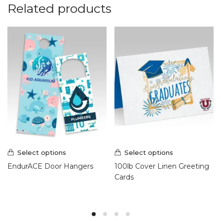
Related products
Select options
Select options
EndurACE Door Hangers
100lb Cover Linen Greeting
Cards