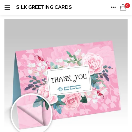
0
SILK GREETING CARDS
LOGIN
REGISTER
HOME
SEARCH IN:
ACCOUNT
SHARE
Remember me
Lost password?