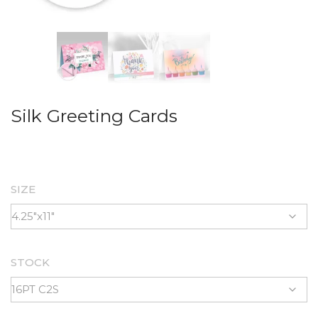
Silk Greeting Cards
SIZE
STOCK