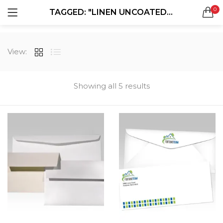
0
TAGGED: "LINEN UNCOATED ENVELOPES"
LOGIN
REGISTER
SEARCH IN:
View:
All categories
Boxes & Packaging (12)
Business Cards (21)
Showing all 5 results
Direct Mail Services (4)
Marketing Products (38)
Remember me
Booklets (2)
Bookmarks (1)
Calendars (1)
Catalogs (1)
Lost password?
Counter Cards (2)
Door Hangers (3)
Envelopes (6)
Greeting Cards (11)