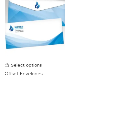
Select options
Offset Envelopes