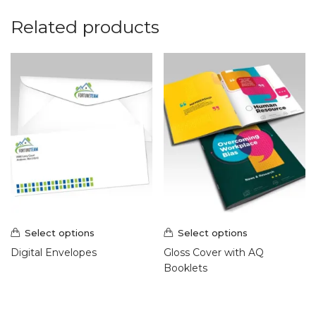
Related products
Select options
Select options
Digital Envelopes
Gloss Cover with AQ
Booklets