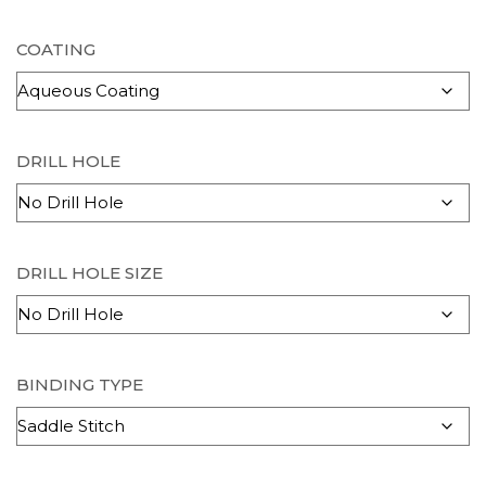
COATING
DRILL HOLE
DRILL HOLE SIZE
BINDING TYPE