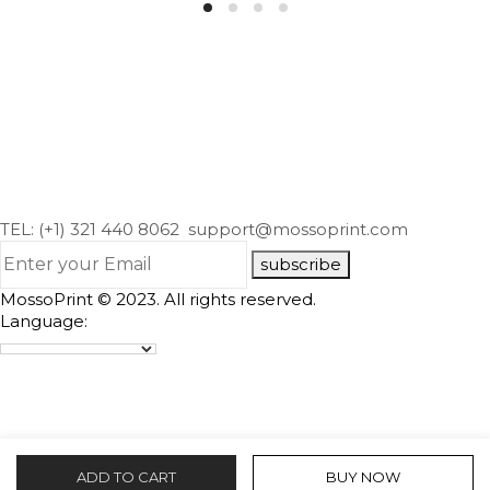
TEL: (+1) 321 440 8062
support@mossoprint.com
subscribe
MossoPrint © 2023. All rights reserved.
Language:
ADD TO CART
BUY NOW