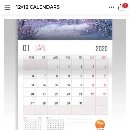
0
12×12 CALENDARS
LOGIN
REGISTER
HOME
SEARCH IN:
ACCOUNT
SHARE
Remember me
Lost password?