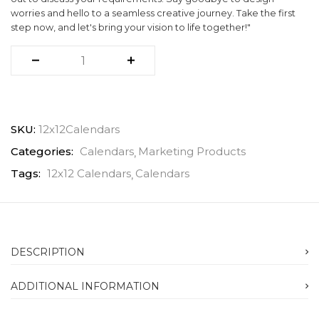
worries and hello to a seamless creative journey. Take the first
step now, and let's bring your vision to life together!"
SKU:
12x12Calendars
Categories:
Calendars
Marketing Products
Tags:
12x12 Calendars
Calendars
DESCRIPTION
ADDITIONAL INFORMATION