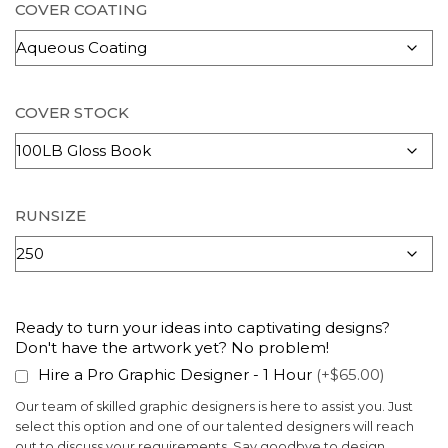
COVER COATING
COVER STOCK
RUNSIZE
Ready to turn your ideas into captivating designs?
Don't have the artwork yet? No problem!
Hire a Pro Graphic Designer - 1 Hour
(+$65.00)
Our team of skilled graphic designers is here to assist you. Just
select this option and one of our talented designers will reach
out to discuss your requirements. Say goodbye to design