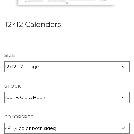
12×12 Calendars
SIZE
STOCK
COLORSPEC