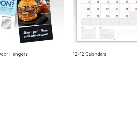
Door Hangers
12×12 Calendars