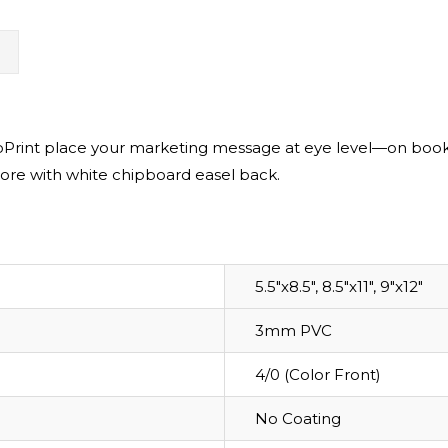
N
rint place your marketing message at eye level—on bookshe
ore with white chipboard easel back.
5.5"x8.5", 8.5"x11", 9"x12"
3mm PVC
4/0 (Color Front)
No Coating