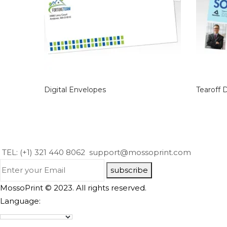
Digital Envelopes
Tearoff 
TEL: (+1) 321 440 8062
support@mossoprint.com
subscribe
MossoPrint © 2023. All rights reserved.
Language: