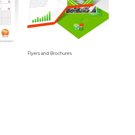
Flyers and Brochures