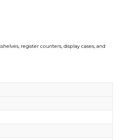
lves, register counters, display cases, and