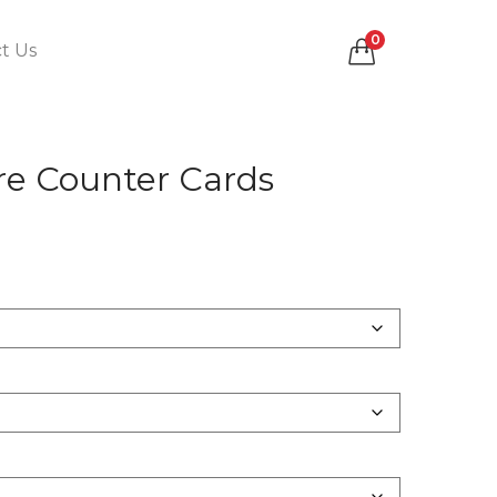
0
t Us
e Counter Cards