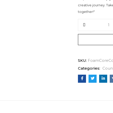
creative journey. Take 
together!"
SKU:
FoamCoreCo
Categories:
Coun