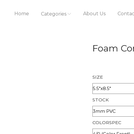
Home
About Us
Contac
Categories
Foam Cor
SIZE
STOCK
COLORSPEC