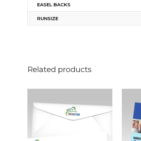
EASEL BACKS
RUNSIZE
Related products