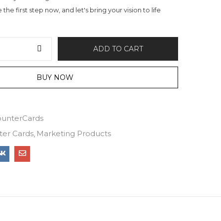
the first step now, and let's bring your vision to life
ADD TO CART
BUY NOW
unterCards
ter Cards
Marketing Products