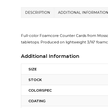
DESCRIPTION
ADDITIONAL INFORMATIO
Full-color Foamcore Counter Cards from MossoP
tabletops. Produced on lightweight 3/16″ foamc
Additional Information
SIZE
STOCK
COLORSPEC
COATING