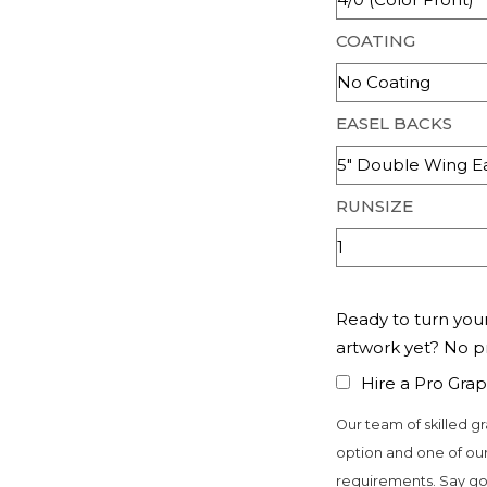
COATING
EASEL BACKS
RUNSIZE
Ready to turn your
artwork yet? No 
Hire a Pro Grap
Our team of skilled gr
option and one of our
requirements. Say go