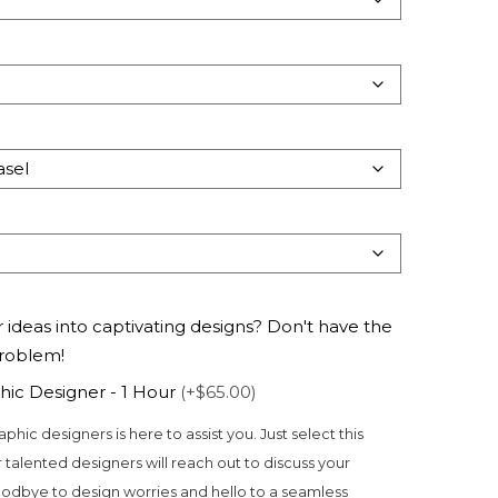
 ideas into captivating designs? Don't have the
problem!
hic Designer - 1 Hour
(+$65.00)
aphic designers is here to assist you. Just select this
 talented designers will reach out to discuss your
odbye to design worries and hello to a seamless