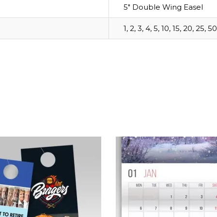
5" Double Wing Easel
1, 2, 3, 4, 5, 10, 15, 20, 25, 50