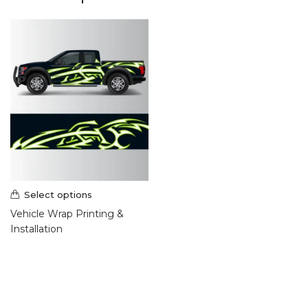
Select options
Vehicle Wrap Printing &
Installation