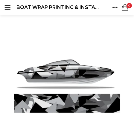
0
BOAT WRAP PRINTING & INSTALLATION
LOGIN
REGISTER
HOME
SEARCH IN:
ACCOUNT
SHARE
Remember me
Lost password?