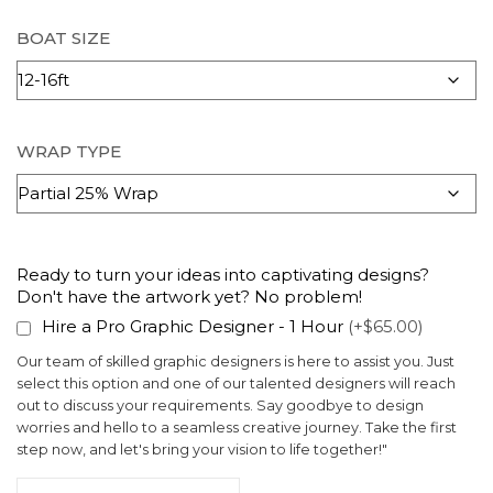
BOAT SIZE
WRAP TYPE
Ready to turn your ideas into captivating designs?
Don't have the artwork yet? No problem!
Hire a Pro Graphic Designer - 1 Hour
(+$65.00)
Our team of skilled graphic designers is here to assist you. Just
select this option and one of our talented designers will reach
out to discuss your requirements. Say goodbye to design
worries and hello to a seamless creative journey. Take the first
step now, and let's bring your vision to life together!"