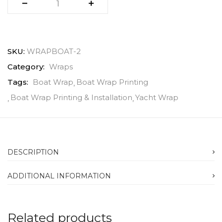
SKU:
WRAPBOAT-2
Category:
Wraps
Tags:
Boat Wrap
Boat Wrap Printing
Boat Wrap Printing & Installation
Yacht Wrap
DESCRIPTION
ADDITIONAL INFORMATION
Related products