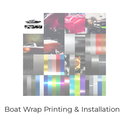
Boat Wrap Printing & Installation