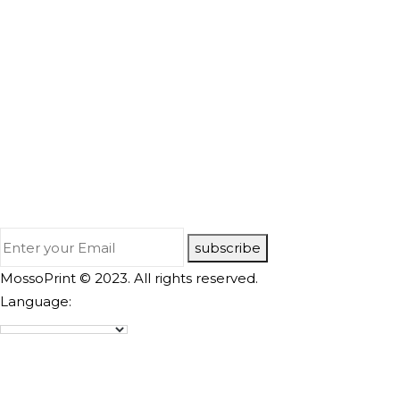
subscribe
MossoPrint © 2023. All rights reserved.
Language: