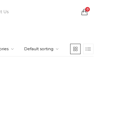
0
t Us
ories
Default sorting