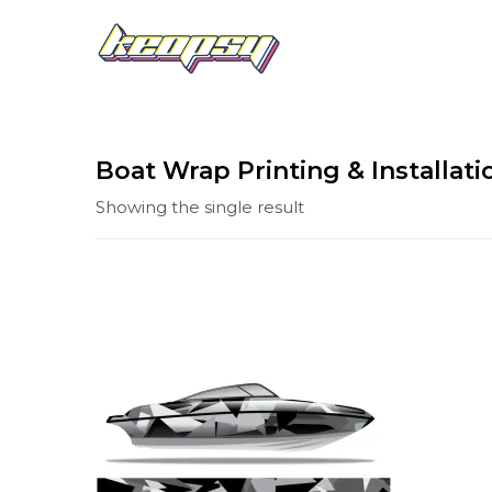
Boat Wrap Printing & Installati
Showing the single result