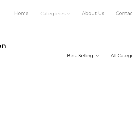
Home
About Us
Contac
Categories
on
Best Selling
All Categ