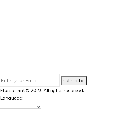
subscribe
MossoPrint © 2023. All rights reserved.
Language: