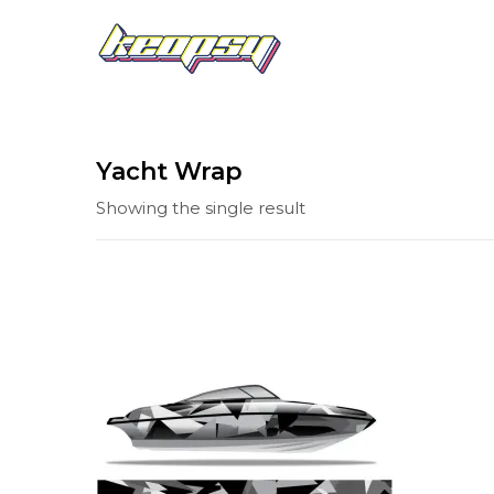
Yacht Wrap
Showing the single result