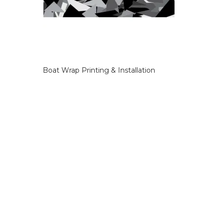
Boat Wrap Printing & Installation