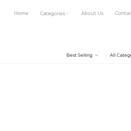
Home
About Us
Contac
Categories
Best Selling
All Categ