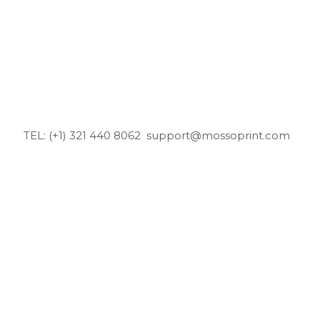
TEL: (+1) 321 440 8062
support@mossoprint.com