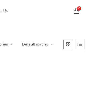
0
t Us
ories
Default sorting