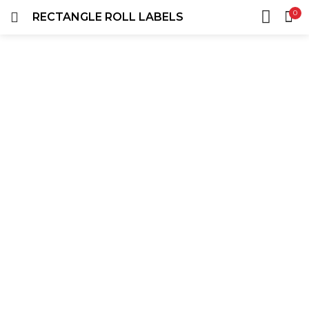
0
RECTANGLE ROLL LABELS
LOGIN
REGISTER
HOME
SEARCH IN:
ACCOUNT
SHARE
Remember me
Lost password?