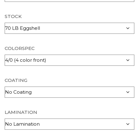
STOCK
COLORSPEC
COATING
LAMINATION