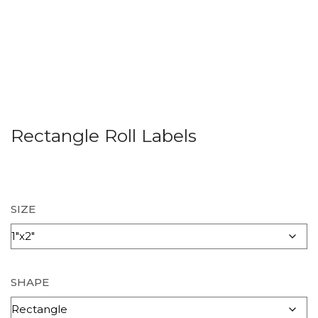
Rectangle Roll Labels
SIZE
SHAPE