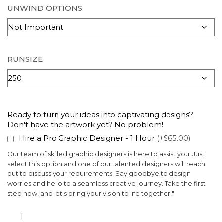
UNWIND OPTIONS
RUNSIZE
Ready to turn your ideas into captivating designs?
Don't have the artwork yet? No problem!
Hire a Pro Graphic Designer - 1 Hour
(+$65.00)
Our team of skilled graphic designers is here to assist you. Just
select this option and one of our talented designers will reach
out to discuss your requirements. Say goodbye to design
worries and hello to a seamless creative journey. Take the first
step now, and let's bring your vision to life together!"