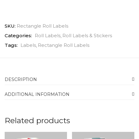
SKU:
Rectangle Roll Labels
Categories:
Roll Labels
Roll Labels & Stickers
Tags:
Labels
Rectangle Roll Labels
DESCRIPTION
ADDITIONAL INFORMATION
Related products