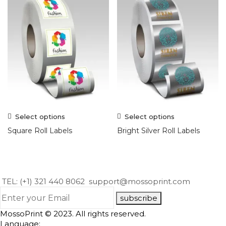
Select options
Select options
Square Roll Labels
Bright Silver Roll Labels
TEL: (+1) 321 440 8062
support@mossoprint.com
subscribe
MossoPrint © 2023. All rights reserved.
Language: