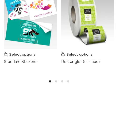
Select options
Select options
Standard Stickers
Rectangle Roll Labels