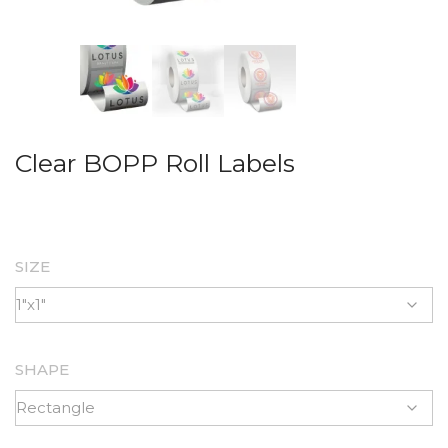
Clear BOPP Roll Labels
SIZE
SHAPE