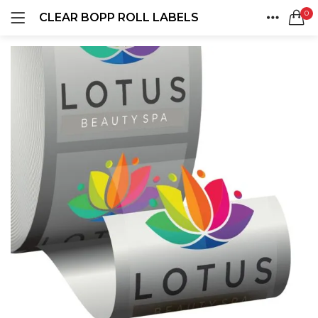
0
CLEAR BOPP ROLL LABELS
LOGIN
REGISTER
HOME
SEARCH IN:
ACCOUNT
SHARE
Remember me
Lost password?