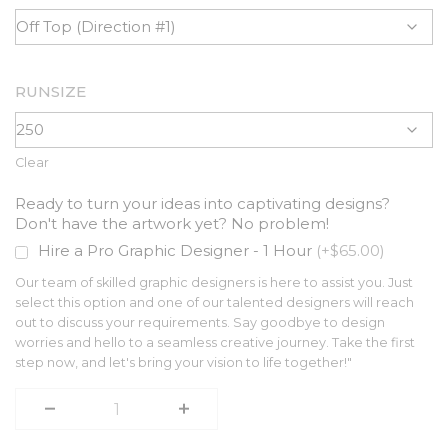
RUNSIZE
Clear
Ready to turn your ideas into captivating designs?
Don't have the artwork yet? No problem!
Hire a Pro Graphic Designer - 1 Hour
(+$65.00)
Our team of skilled graphic designers is here to assist you. Just
select this option and one of our talented designers will reach
out to discuss your requirements. Say goodbye to design
worries and hello to a seamless creative journey. Take the first
step now, and let's bring your vision to life together!"