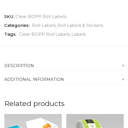
SKU:
Clear BOPP Roll Labels
Categories:
Roll Labels
Roll Labels & Stickers
Tags:
Clear BOPP Roll Labels
Labels
DESCRIPTION
ADDITIONAL INFORMATION
Related products