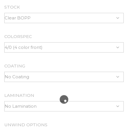
STOCK
COLORSPEC
COATING
LAMINATION
UNWIND OPTIONS