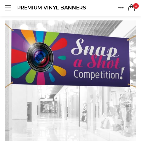
0
PREMIUM VINYL BANNERS
LOGIN
REGISTER
HOME
SEARCH IN:
ACCOUNT
SHARE
Remember me
Lost password?