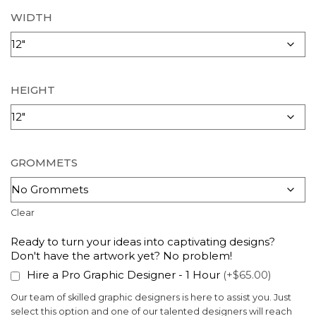
WIDTH
HEIGHT
GROMMETS
Clear
Ready to turn your ideas into captivating designs?
Don't have the artwork yet? No problem!
Hire a Pro Graphic Designer - 1 Hour
(+$65.00)
Our team of skilled graphic designers is here to assist you. Just
select this option and one of our talented designers will reach