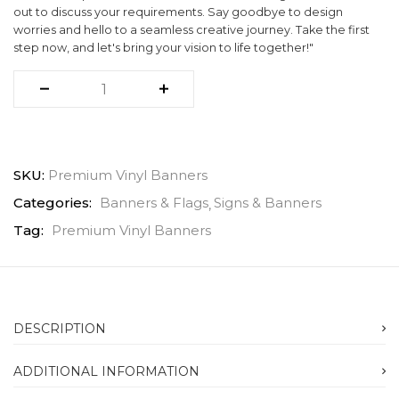
out to discuss your requirements. Say goodbye to design
worries and hello to a seamless creative journey. Take the first
step now, and let's bring your vision to life together!"
SKU:
Premium Vinyl Banners
Categories:
Banners & Flags
Signs & Banners
Tag:
Premium Vinyl Banners
DESCRIPTION
ADDITIONAL INFORMATION