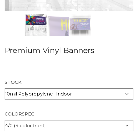
Premium Vinyl Banners
STOCK
COLORSPEC