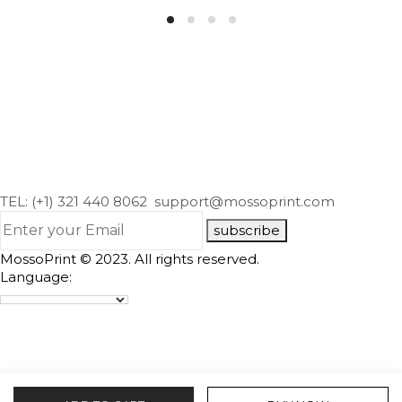
TEL: (+1) 321 440 8062
support@mossoprint.com
subscribe
MossoPrint © 2023. All rights reserved.
Language: