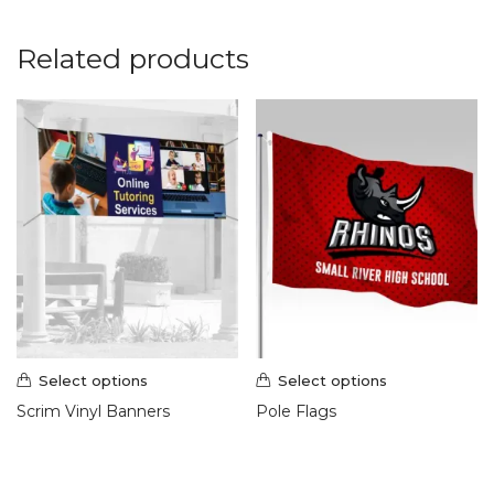
Related products
Select options
Select options
Scrim Vinyl Banners
Pole Flags