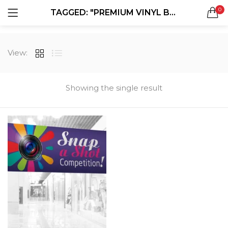
0
TAGGED: "PREMIUM VINYL BANNERS"
LOGIN
REGISTER
SEARCH IN:
View:
All categories
Boxes & Packaging (12)
Business Cards (21)
Showing the single result
Direct Mail Services (4)
Marketing Products (38)
Remember me
Booklets (2)
Bookmarks (1)
Calendars (1)
Catalogs (1)
Lost password?
Counter Cards (2)
Door Hangers (3)
Envelopes (6)
Greeting Cards (11)