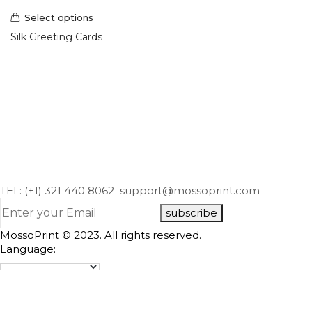
Select options
Silk Greeting Cards
TEL: (+1) 321 440 8062
support@mossoprint.com
subscribe
MossoPrint © 2023. All rights reserved.
Language: