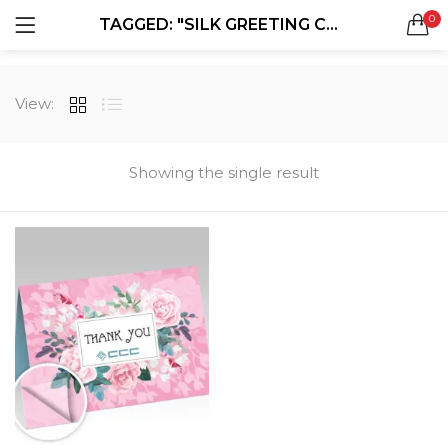
0
TAGGED: "SILK GREETING CARDS"
LOGIN
REGISTER
SEARCH IN:
View:
Showing the single result
Remember me
Lost password?