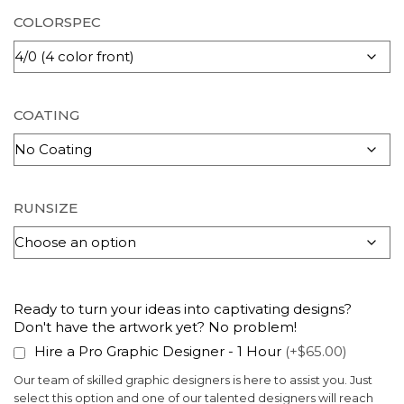
COLORSPEC
COATING
RUNSIZE
Ready to turn your ideas into captivating designs?
Don't have the artwork yet? No problem!
Hire a Pro Graphic Designer - 1 Hour
(+$65.00)
Our team of skilled graphic designers is here to assist you. Just
select this option and one of our talented designers will reach