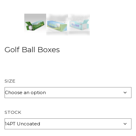
Golf Ball Boxes
SIZE
STOCK