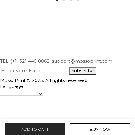
TEL: (+1) 321 440 8062
support@mossoprint.com
subscribe
MossoPrint © 2023. All rights reserved.
Language:
ADD TO CART
BUY NOW