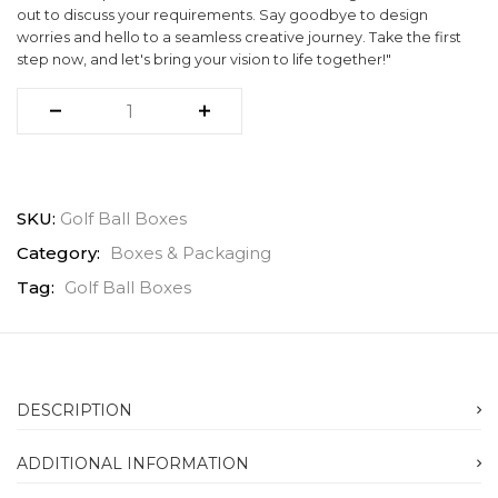
out to discuss your requirements. Say goodbye to design
worries and hello to a seamless creative journey. Take the first
step now, and let's bring your vision to life together!"
SKU:
Golf Ball Boxes
Category:
Boxes & Packaging
Tag:
Golf Ball Boxes
DESCRIPTION
ADDITIONAL INFORMATION