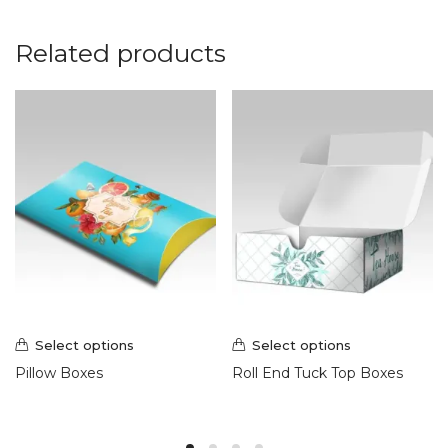
Related products
Select options
Select options
Pillow Boxes
Roll End Tuck Top Boxes