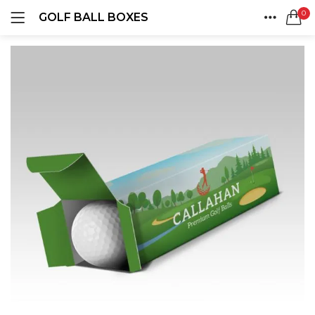
0
GOLF BALL BOXES
LOGIN
REGISTER
HOME
SEARCH IN:
ACCOUNT
SHARE
Remember me
Lost password?