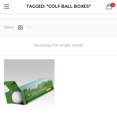
0
TAGGED: "GOLF BALL BOXES"
LOGIN
REGISTER
SEARCH IN:
View:
All categories
Boxes & Packaging (12)
Business Cards (21)
Showing the single result
Direct Mail Services (4)
Marketing Products (38)
Remember me
Booklets (2)
Bookmarks (1)
Calendars (1)
Catalogs (1)
Lost password?
Counter Cards (2)
Door Hangers (3)
Envelopes (6)
Greeting Cards (11)