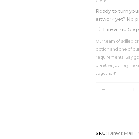
Clear
Ready to turn your
artwork yet? No 
Hire a Pro Grap
Our team of skilled gr
option and one of our
requirements. Say go
creative journey. Take 
together!"
SKU:
Direct Mail T