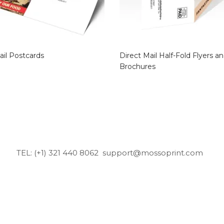
ail Postcards
Direct Mail Half-Fold Flyers a
Brochures
TEL: (+1) 321 440 8062
support@mossoprint.com