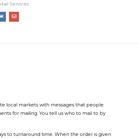
Mail Services
rate local markets with messages that people
ts for mailing. You tell us who to mail to by
days to turnaround time. When the order is given