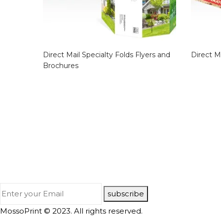
Direct Mail Specialty Folds Flyers and
Direct M
Brochures
subscribe
MossoPrint © 2023. All rights reserved.