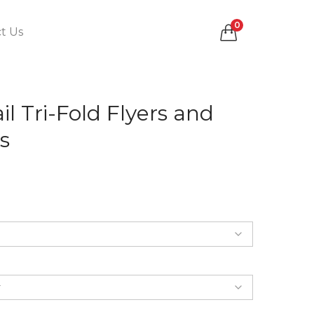
0
t Us
il Tri-Fold Flyers and
s