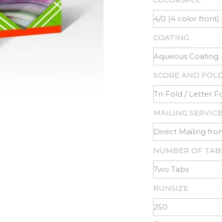
COATING
SCORE AND FOL
MAILING SERVIC
NUMBER OF TAB
RUNSIZE