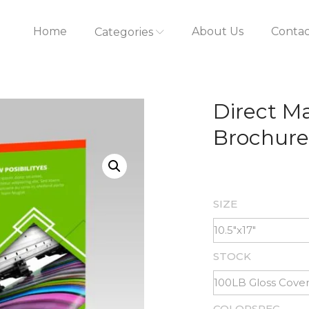
Home
About Us
Contac
Categories
Direct Ma
Brochure
SIZE
STOCK
COLORSPEC