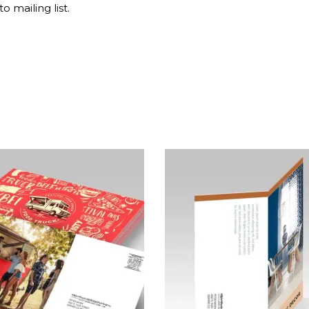
o mailing list.