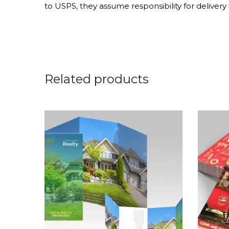
to USPS, they assume responsibility for delivery t
Related products