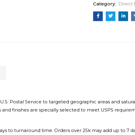
Category:
Direct 
N
 U.S. Postal Service to targeted geographic areas and satu
 and finishes are specially selected to meet USPS requiremen
.
s days to turnaround time. Orders over 25k may add up to 7 