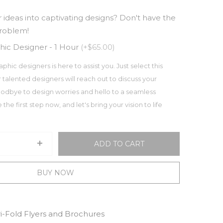
 ideas into captivating designs? Don't have the
problem!
hic Designer - 1 Hour
(+$65.00)
aphic designers is here to assist you. Just select this
 talented designers will reach out to discuss your
odbye to design worries and hello to a seamless
the first step now, and let's bring your vision to life
ADD TO CART
BUY NOW
ri-Fold Flyers and Brochures