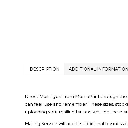
DESCRIPTION
ADDITIONAL INFORMATIO
Direct Mail Flyers from MossoPrint through the
can feel, use and remember. These sizes, stocks
uploading your mailing list, and we’ll do the rest
Mailing Service will add 1-3 additional busines