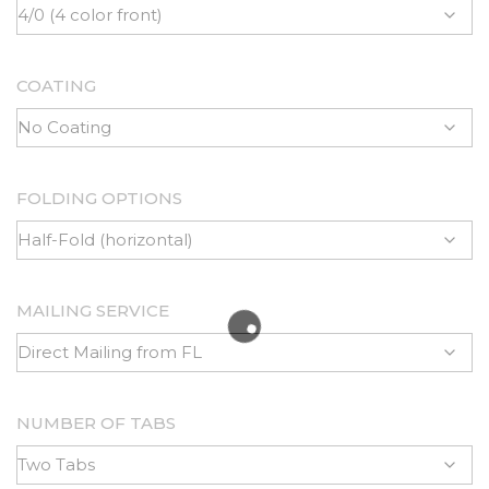
COATING
FOLDING OPTIONS
MAILING SERVICE
NUMBER OF TABS