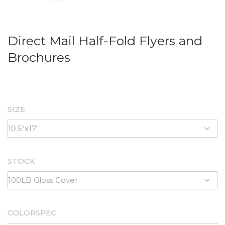
Direct Mail Half-Fold Flyers and
Brochures
SIZE
STOCK
COLORSPEC