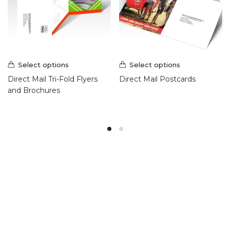
Select options
Select options
Direct Mail Tri-Fold Flyers
Direct Mail Postcards
and Brochures