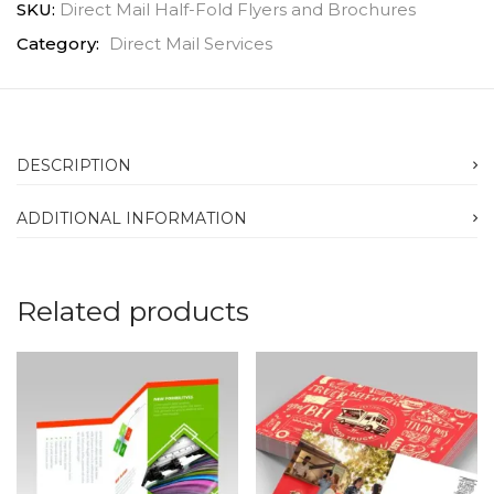
SKU:
Direct Mail Half-Fold Flyers and Brochures
Category:
Direct Mail Services
DESCRIPTION
ADDITIONAL INFORMATION
Related products