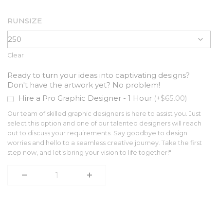
RUNSIZE
Clear
Ready to turn your ideas into captivating designs?
Don't have the artwork yet? No problem!
Hire a Pro Graphic Designer - 1 Hour
(+$65.00)
Our team of skilled graphic designers is here to assist you. Just
select this option and one of our talented designers will reach
out to discuss your requirements. Say goodbye to design
worries and hello to a seamless creative journey. Take the first
step now, and let's bring your vision to life together!"