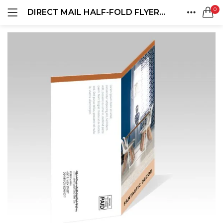
0
DIRECT MAIL HALF-FOLD FLYERS AND BROCHURES
LOGIN
REGISTER
HOME
SEARCH IN:
ACCOUNT
SHARE
Remember me
Lost password?