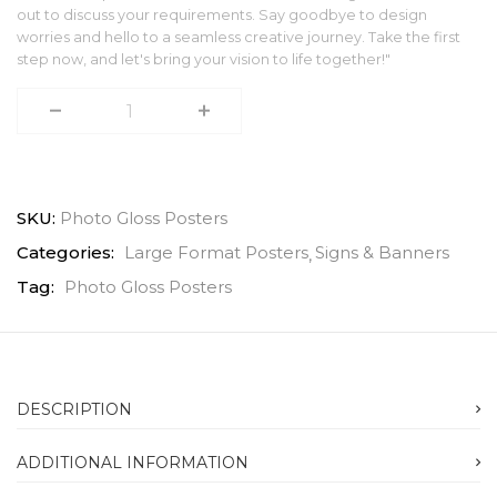
out to discuss your requirements. Say goodbye to design
worries and hello to a seamless creative journey. Take the first
step now, and let's bring your vision to life together!"
SKU:
Photo Gloss Posters
Categories:
Large Format Posters
Signs & Banners
Tag:
Photo Gloss Posters
DESCRIPTION
ADDITIONAL INFORMATION