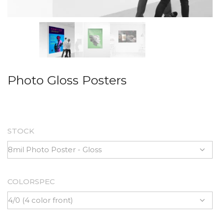
Photo Gloss Posters
STOCK
COLORSPEC