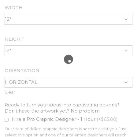
WIDTH
HEIGHT
ORIENTATION
Clear
Ready to turn your ideas into captivating designs?
Don't have the artwork yet? No problem!
Hire a Pro Graphic Designer - 1 Hour
(+$65.00)
Our team of skilled graphic designers is here to assist you. Just
select this option and one of our talented designers will reach