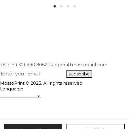
TEL: (+1) 321 440 8062
support@mossoprint.com
subscribe
MossoPrint © 2023. All rights reserved.
Language: