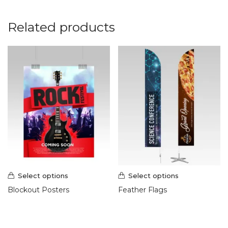
Related products
Select options
Select options
Blockout Posters
Feather Flags