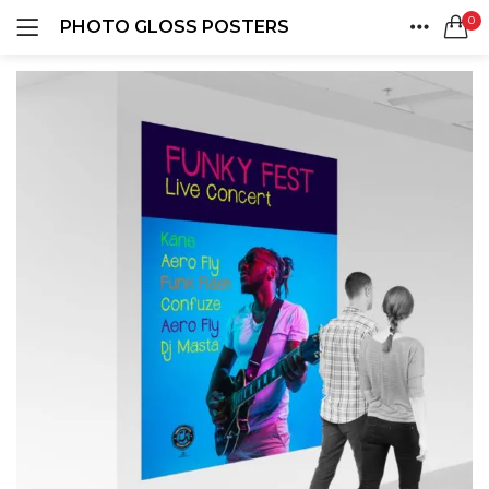
0
PHOTO GLOSS POSTERS
LOGIN
REGISTER
HOME
SEARCH IN:
ACCOUNT
SHARE
Remember me
Lost password?