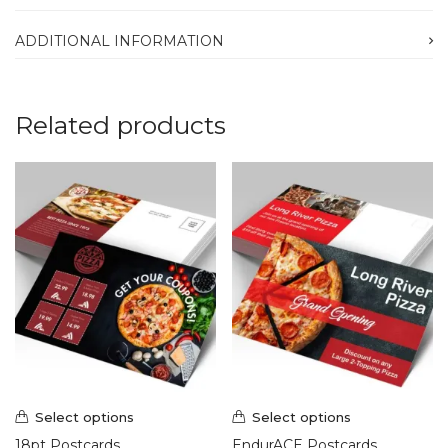
ADDITIONAL INFORMATION
Related products
Select options
Select options
18pt Postcards
EndurACE Postcards