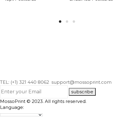
TEL: (+1) 321 440 8062
support@mossoprint.com
subscribe
MossoPrint © 2023. All rights reserved.
Language: