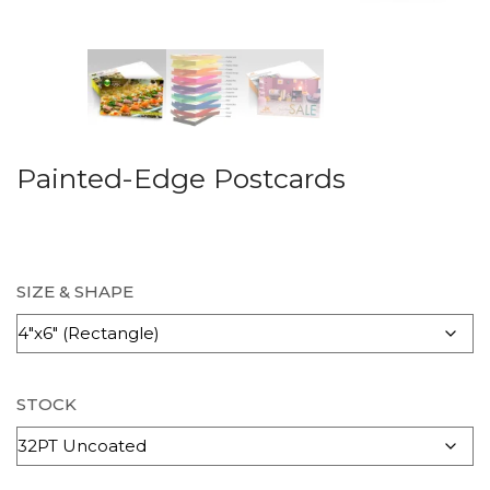
Painted-Edge Postcards
SIZE & SHAPE
STOCK