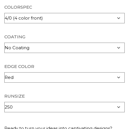
COLORSPEC
COATING
EDGE COLOR
RUNSIZE
Ready to turn your ideas into captivating designs?