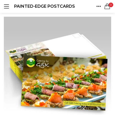
0
PAINTED-EDGE POSTCARDS
LOGIN
REGISTER
HOME
SEARCH IN:
ACCOUNT
SHARE
Remember me
Lost password?