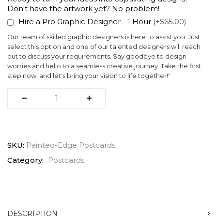
Don't have the artwork yet? No problem!
Hire a Pro Graphic Designer - 1 Hour
(+$65.00)
Our team of skilled graphic designers is here to assist you. Just
select this option and one of our talented designers will reach
out to discuss your requirements. Say goodbye to design
worries and hello to a seamless creative journey. Take the first
step now, and let's bring your vision to life together!"
SKU:
Painted-Edge Postcards
Category:
Postcards
DESCRIPTION