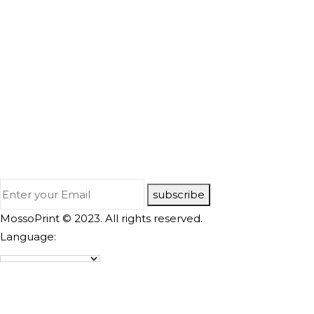
subscribe
MossoPrint © 2023. All rights reserved.
Language: