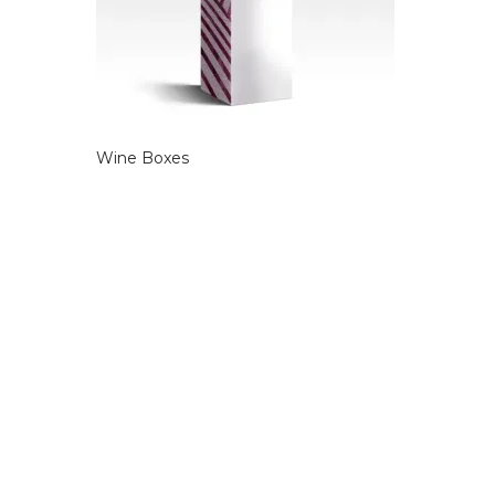
Wine Boxes