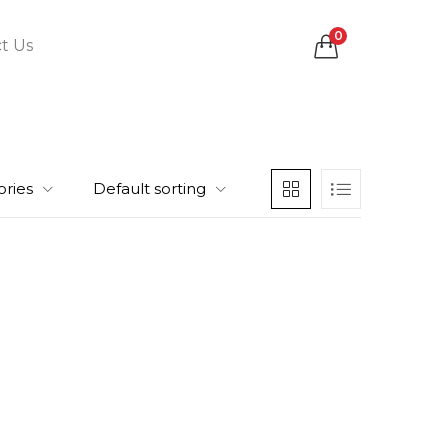
0
t Us
ories
Default sorting