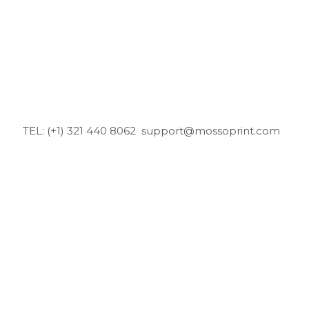
TEL: (+1) 321 440 8062
support@mossoprint.com