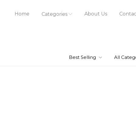
Home
About Us
Contac
Categories
Best Selling
All Categ