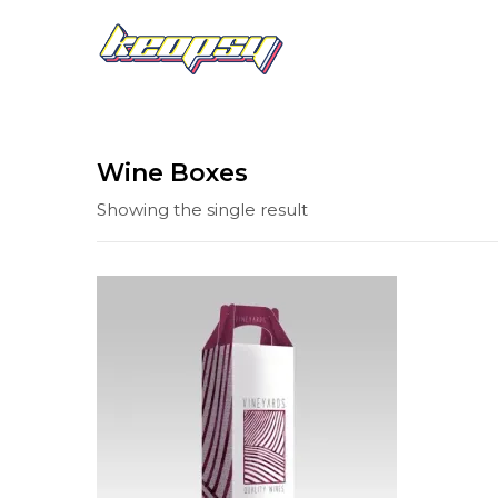
Wine Boxes
Showing the single result