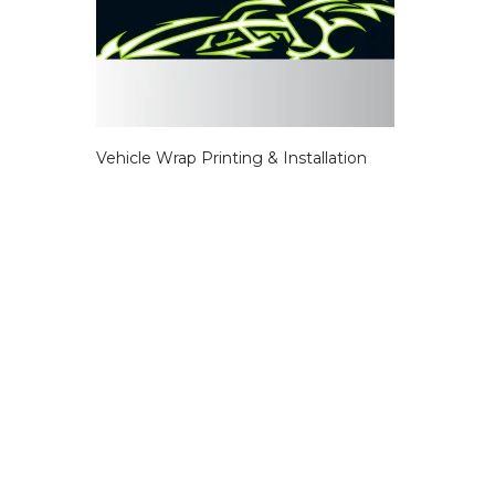
Vehicle Wrap Printing & Installation