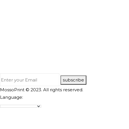
subscribe
MossoPrint © 2023. All rights reserved.
Language: