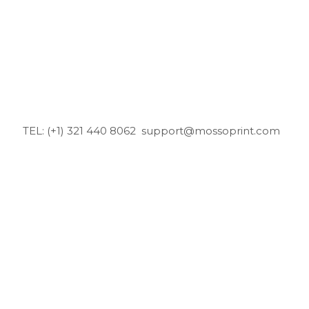
TEL: (+1) 321 440 8062
support@mossoprint.com