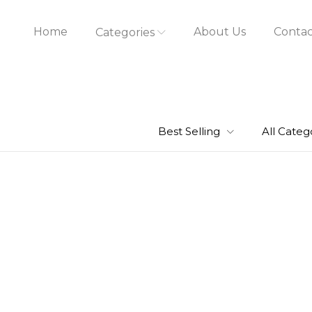
Home
About Us
Contac
Categories
Best Selling
All Categ