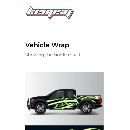
Vehicle Wrap
Showing the single result