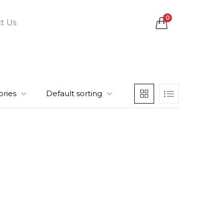
0
t Us
ories
Default sorting