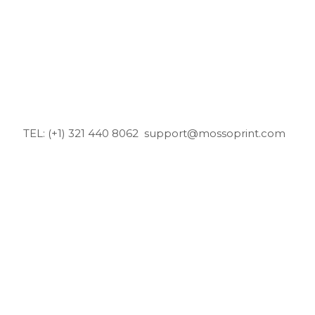
TEL: (+1) 321 440 8062
support@mossoprint.com