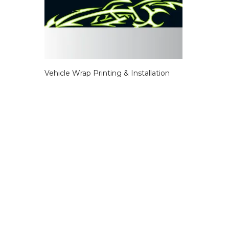
Vehicle Wrap Printing & Installation