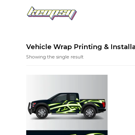
Vehicle Wrap Printing & Install
Showing the single result