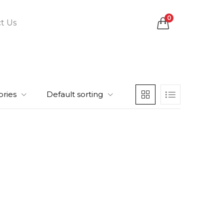
0
t Us
ories
Default sorting