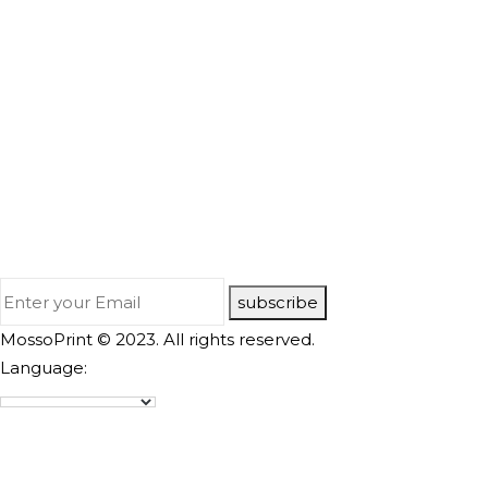
subscribe
MossoPrint © 2023. All rights reserved.
Language: