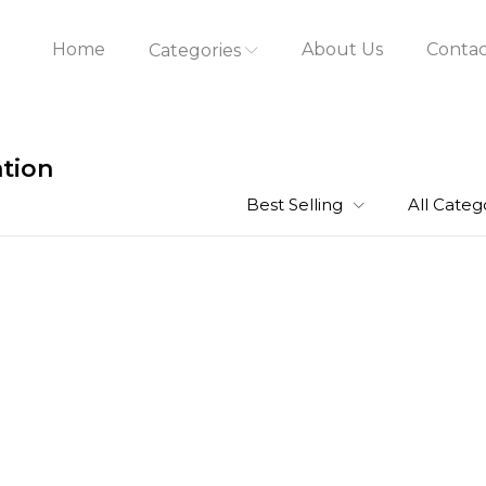
Home
About Us
Contac
Categories
ation
Best Selling
All Categ