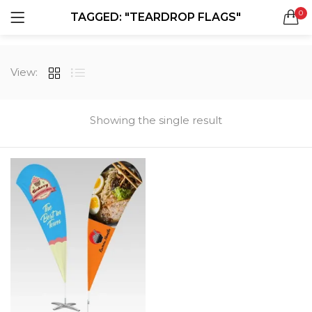
0
TAGGED: "TEARDROP FLAGS"
LOGIN
REGISTER
SEARCH IN:
View:
All categories
Boxes & Packaging (12)
Business Cards (21)
Showing the single result
Direct Mail Services (4)
Marketing Products (38)
Remember me
Booklets (2)
Bookmarks (1)
Calendars (1)
Catalogs (1)
Lost password?
Counter Cards (2)
Door Hangers (3)
Envelopes (6)
Greeting Cards (11)