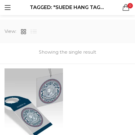
0
TAGGED: "SUEDE HANG TAGS"
LOGIN
REGISTER
SEARCH IN:
View:
All categories
Boxes & Packaging (12)
Business Cards (21)
Showing the single result
Direct Mail Services (4)
Marketing Products (38)
Remember me
Booklets (2)
Bookmarks (1)
Calendars (1)
Catalogs (1)
Lost password?
Counter Cards (2)
Door Hangers (3)
Envelopes (6)
Greeting Cards (11)