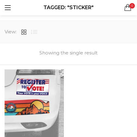
0
TAGGED: "STICKER"
LOGIN
REGISTER
SEARCH IN:
View:
All categories
Boxes & Packaging (12)
Business Cards (21)
Showing the single result
Direct Mail Services (4)
Marketing Products (38)
Remember me
Booklets (2)
Bookmarks (1)
Calendars (1)
Catalogs (1)
Lost password?
Counter Cards (2)
Door Hangers (3)
Envelopes (6)
Greeting Cards (11)