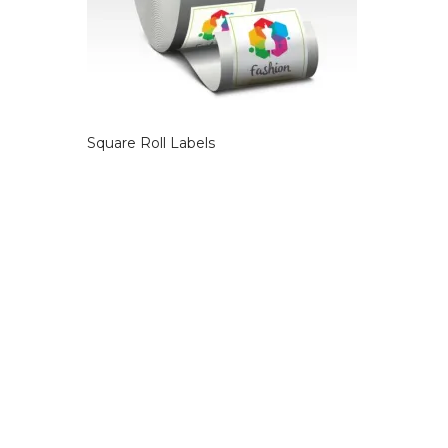
Square Roll Labels