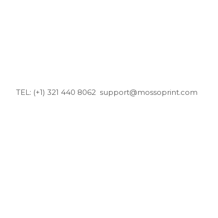
TEL: (+1) 321 440 8062
support@mossoprint.com