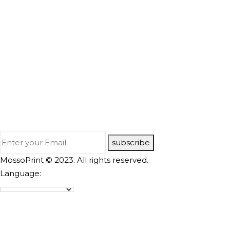
subscribe
MossoPrint © 2023. All rights reserved.
Language: