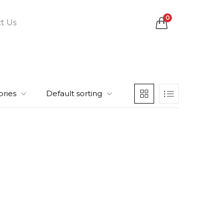
0
t Us
ories
Default sorting