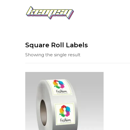
Square Roll Labels
Showing the single result