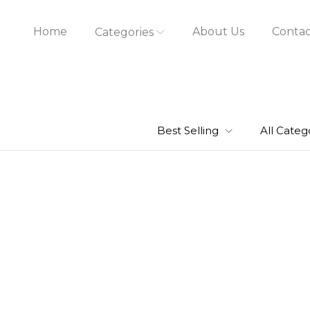
Home
About Us
Contac
Categories
Best Selling
All Categ