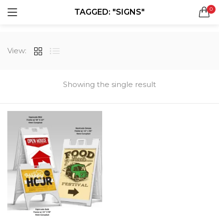
0
TAGGED: "SIGNS"
LOGIN
REGISTER
SEARCH IN:
View:
All categories
Boxes & Packaging (12)
Business Cards (21)
Showing the single result
Direct Mail Services (4)
Marketing Products (38)
Remember me
Booklets (2)
Bookmarks (1)
Calendars (1)
Catalogs (1)
Lost password?
Counter Cards (2)
Door Hangers (3)
Envelopes (6)
Greeting Cards (11)