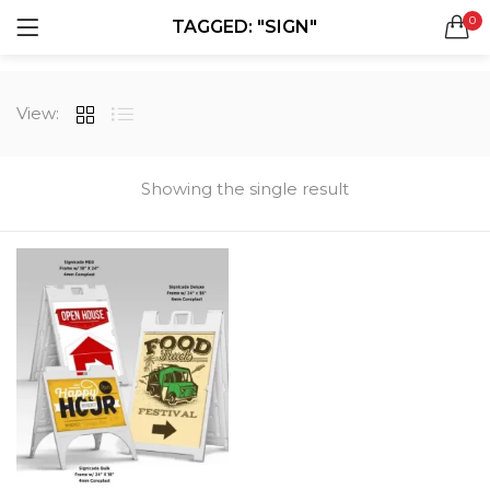
0
TAGGED: "SIGN"
LOGIN
REGISTER
SEARCH IN:
View:
All categories
Boxes & Packaging (12)
Business Cards (21)
Showing the single result
Direct Mail Services (4)
Marketing Products (38)
Remember me
Booklets (2)
Bookmarks (1)
Calendars (1)
Catalogs (1)
Lost password?
Counter Cards (2)
Door Hangers (3)
Envelopes (6)
Greeting Cards (11)