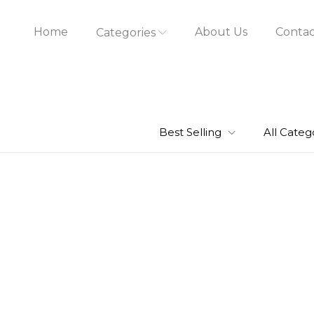
Home
About Us
Contac
Categories
Best Selling
All Categ