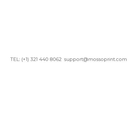
TEL: (+1) 321 440 8062
support@mossoprint.com