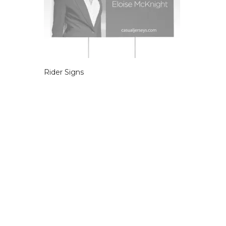
Rider Signs