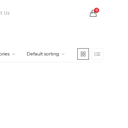
0
t Us
ories
Default sorting