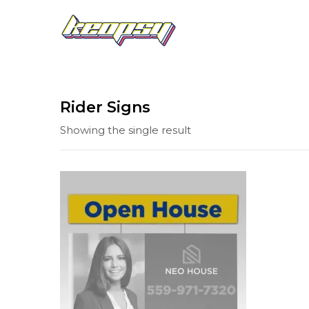
Rider Signs
Showing the single result