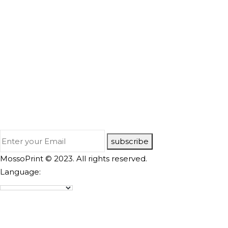
subscribe
MossoPrint © 2023. All rights reserved.
Language: