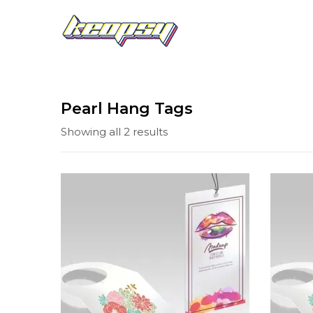
Pearl Hang Tags
Showing all 2 results