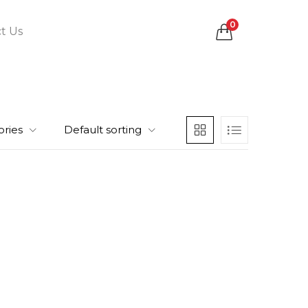
0
t Us
ories
Default sorting