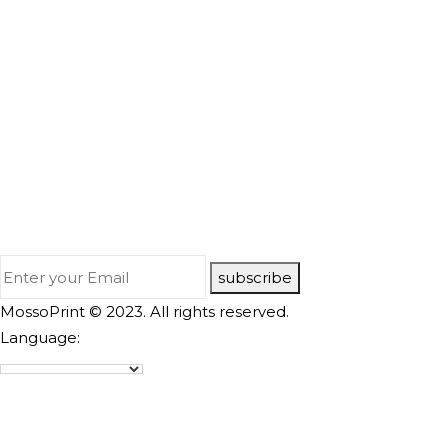
subscribe
MossoPrint © 2023. All rights reserved.
Language: