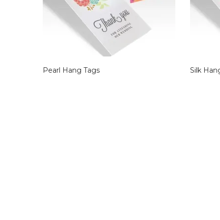
Pearl Hang Tags
Silk Han