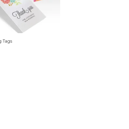
g Tags