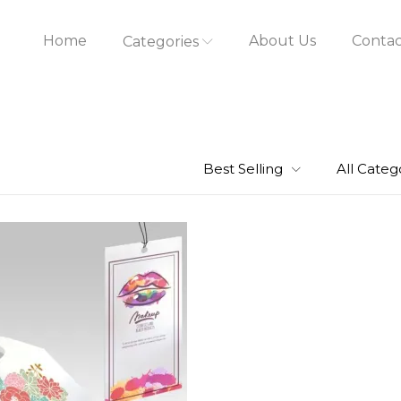
Home
About Us
Contac
Categories
Best Selling
All Categ