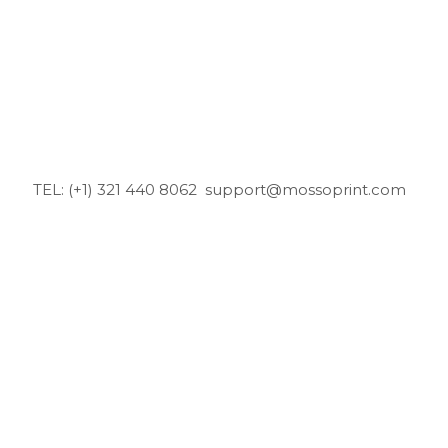
TEL: (+1) 321 440 8062
support@mossoprint.com