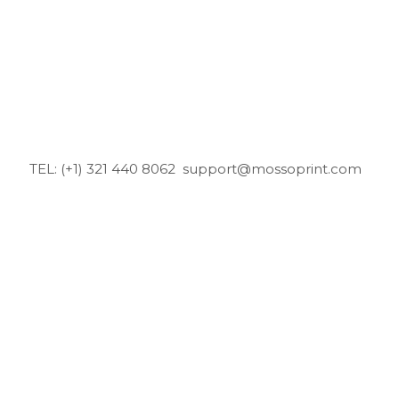
TEL: (+1) 321 440 8062
support@mossoprint.com