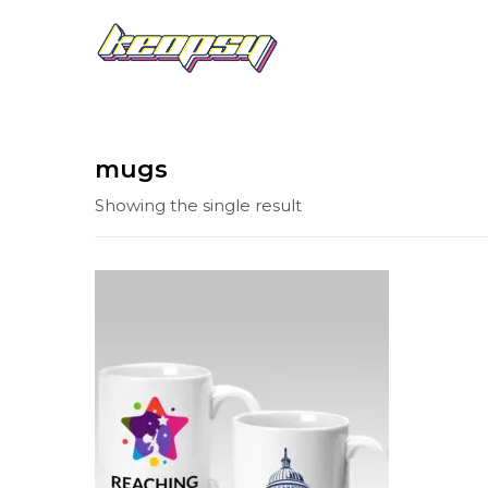
mugs
Showing the single result