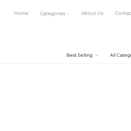
Home
About Us
Contac
Categories
Best Selling
All Categ