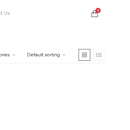
0
t Us
ories
Default sorting