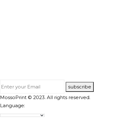
subscribe
MossoPrint © 2023. All rights reserved.
Language: