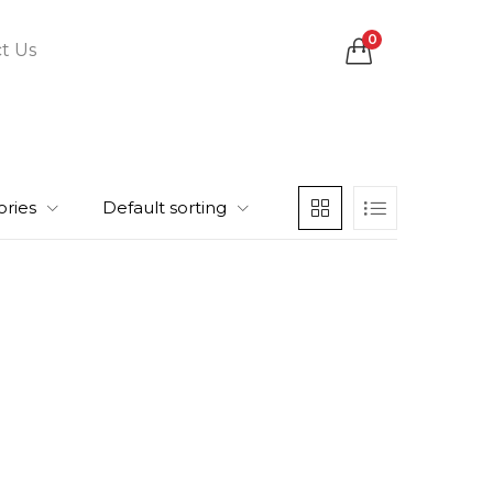
0
t Us
ories
Default sorting