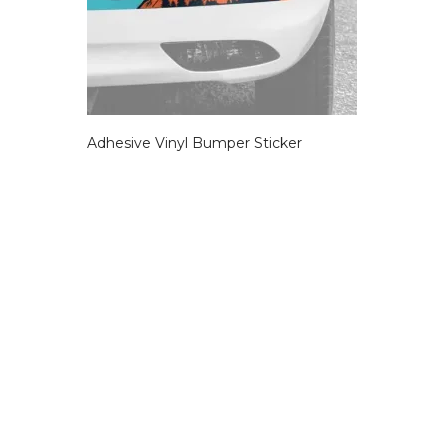
Adhesive Vinyl Bumper Sticker