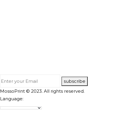
subscribe
MossoPrint © 2023. All rights reserved.
Language: