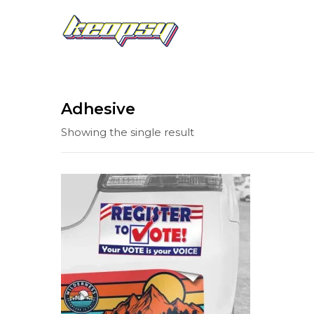
Adhesive
Showing the single result