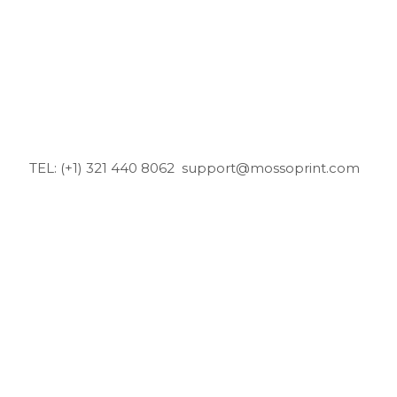
TEL: (+1) 321 440 8062
support@mossoprint.com