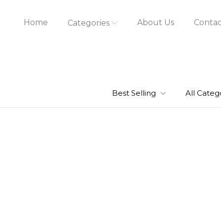
Home
About Us
Contac
Categories
Best Selling
All Categ