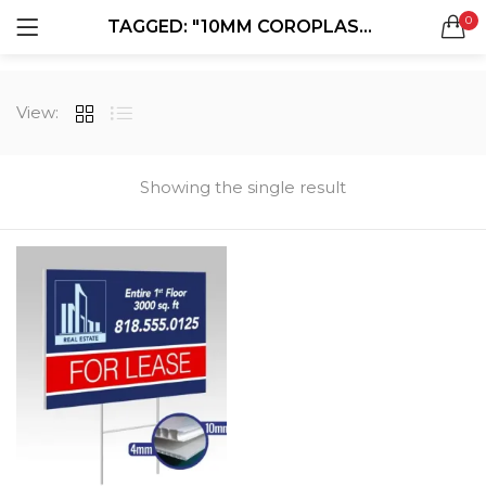
0
TAGGED: "10MM COROPLAST SIGNS"
LOGIN
REGISTER
SEARCH IN:
View:
All categories
Boxes & Packaging (12)
Business Cards (21)
Showing the single result
Direct Mail Services (4)
Marketing Products (38)
Remember me
Booklets (2)
Bookmarks (1)
Calendars (1)
Catalogs (1)
Lost password?
Counter Cards (2)
Door Hangers (3)
Envelopes (6)
Greeting Cards (11)